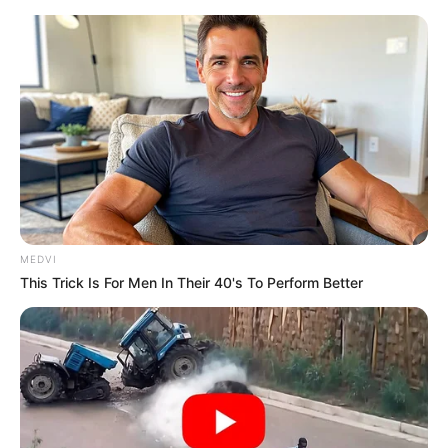
Sunday, August 9, 2026