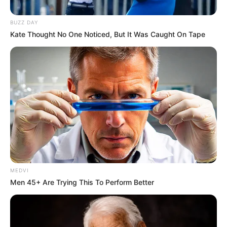
Get every story as it breaks
Name*
Email*