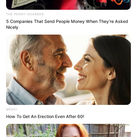
AREAS OF
BENUE
March 6, 2024
National Assembly
to meet Tinubu over
rising insecurity
It also called for a review of the security
architecture in the affected areas.
NEWS AGENCY OF NIGERIA