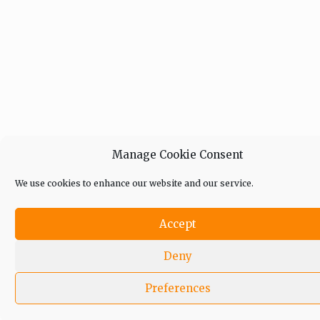
Manage Cookie Consent
We use cookies to enhance our website and our service.
Accept
Deny
Preferences