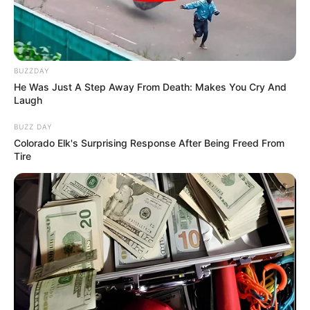
KATSINA
ALA LOCAL
GOVERNME