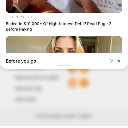
our readers stay ahead and better understand events
around them. We focus on being the balanced source
of true, stimulating and independent journalism.
The Peoples Gazette Ltd, Plot 1095, Umar Shuaibu
Avenue, Utako, Abuja.
+234 805 888 8330.
QUICK LINKS
FOLLOW
Comment Policy
Editorial Code of Conduct
Share Your Tips
Advert Rates
© 2026 Peoples Gazette™ Limited.