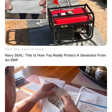
In an era of fake news and overcrowded media
marketplace, the journalists at Peoples Gazette aim
to provide quality and practical information to help