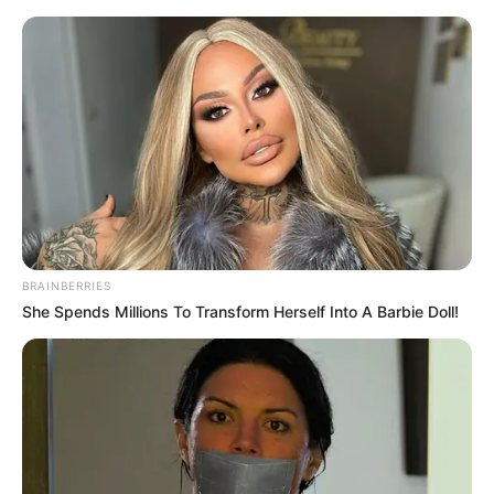
Monday, August 10, 2026