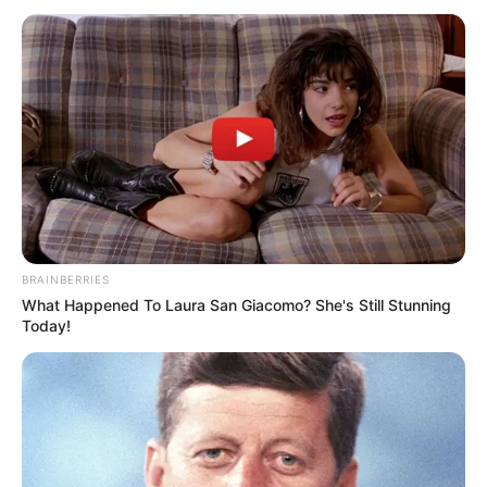
January 8, 2023
Police investigate
attack on officers,
killing of man in
Katsina
During a faceoff with some hoodlums, a
police officer fired on one of the
miscreants, hitting a 16-year-old and
another nine-year-old, resulting in the
boys death.
NEWS AGENCY OF NIGERIA