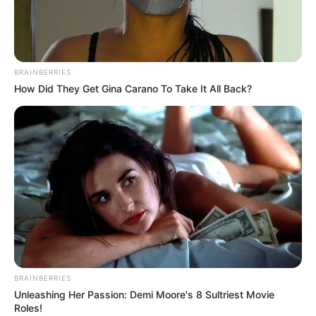
KATSINA
POLICE
COMMISSIO