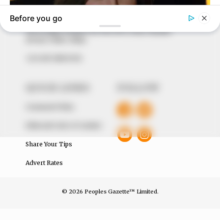
around them. We focus on being the balanced source
of true, stimulating and independent journalism.
The Peoples Gazette Ltd, Plot 1095, Umar Shuaibu
Avenue, Utako, Abuja.
+234 805 888 8330.
QUICK LINKS
FOLLOW
Comment Policy
Editorial Code of Conduct
Share Your Tips
Advert Rates
© 2026 Peoples Gazette™ Limited.