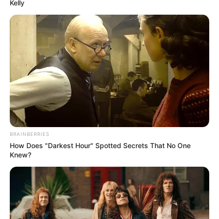
Get every story as it breaks
Name*
Email*