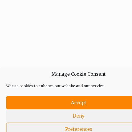
Manage Cookie Consent
We use cookies to enhance our website and our service.
Accept
Deny
Preferences