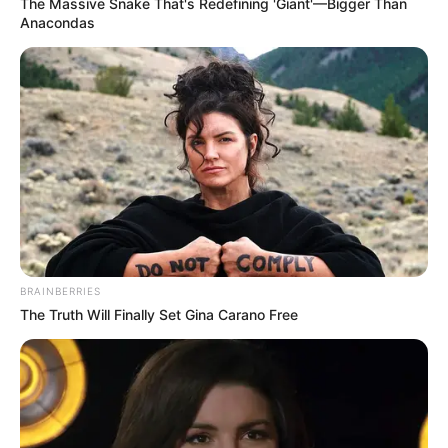
In an era of fake news and overcrowded media
marketplace, the journalists at Peoples Gazette aim
to provide quality and practical information to help
our readers stay ahead and better understand events