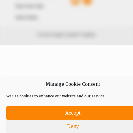
Share Your Tips
Advert Rates
© 2026 Peoples Gazette™ Limited.
Manage Cookie Consent
We use cookies to enhance our website and our service.
Accept
Deny