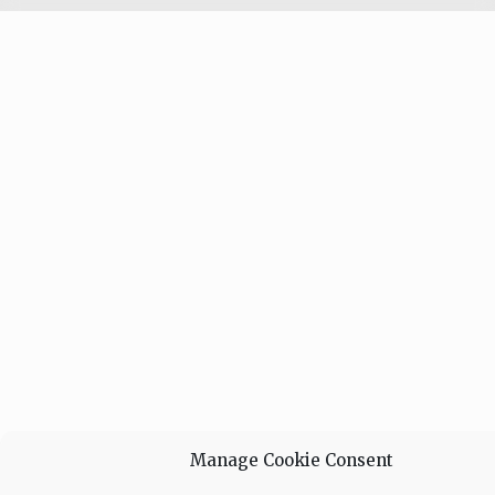
Manage Cookie Consent