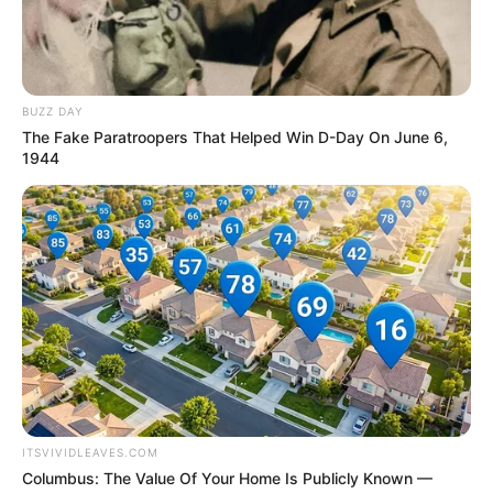
NEWS AGENCY OF NIGERIA