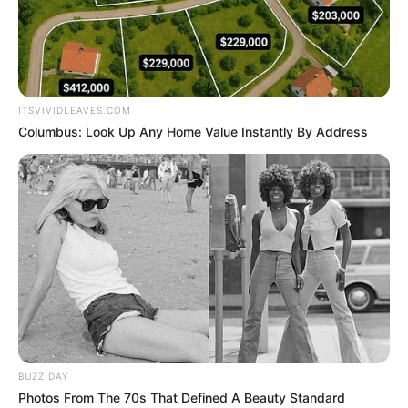
KREMLIN’S
SPOKESPERS
DMITRY