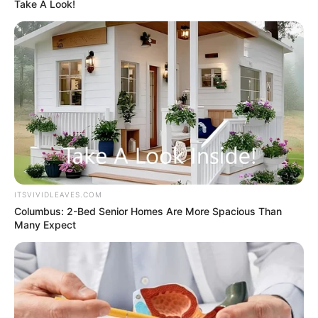
Get every story as it breaks
Name*
Email*