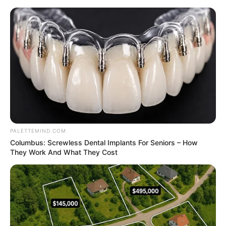
Thursday, August 6, 2026