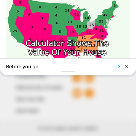
to provide quality and practical information to help
our readers stay ahead and better understand events
around them. We focus on being the balanced source
of true, stimulating and independent journalism.
The Peoples Gazette Ltd, Plot 1095, Umar Shuaibu
Avenue, Utako, Abuja.
+234 805 888 8330.
QUICK LINKS
FOLLOW
Comment Policy
Editorial Code of Conduct
Share Your Tips
Advert Rates
© 2026 Peoples Gazette™ Limited.