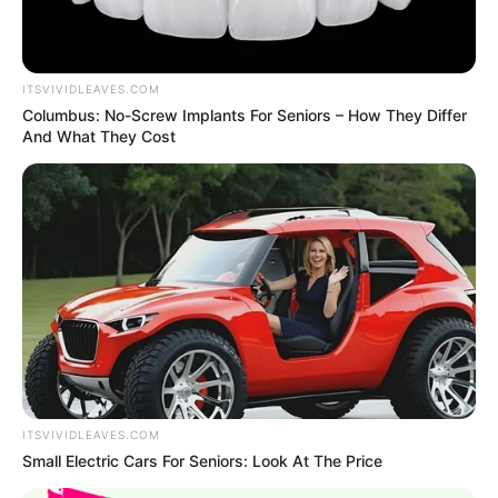
In an era of fake news and overcrowded media
marketplace, the journalists at Peoples Gazette aim