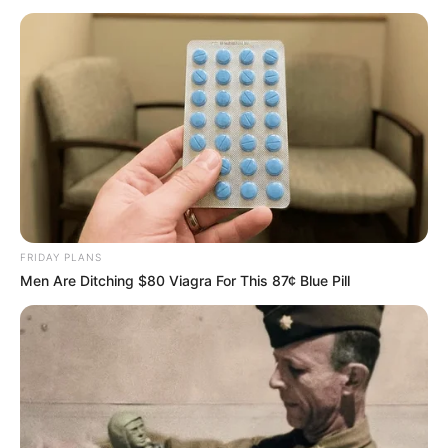
PESKOV
October 6, 2022
Putin vows to
reoccupy liberated
Ukrainian
territories
Russia is promising to reoccupy Ukraine’s
recently liberated areas in Kyiv’s swift
counteroffensive, claiming they will
belong to Russia “forever.”