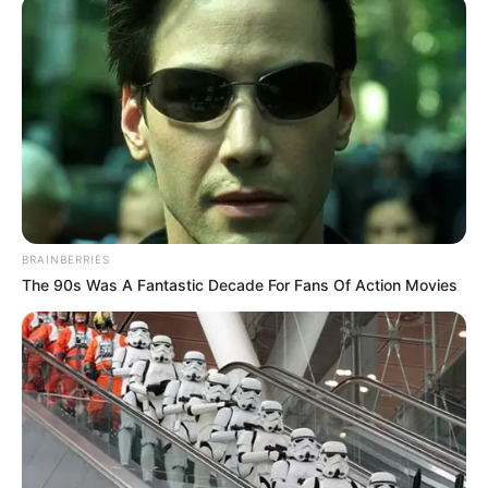
Ahuofe Abrantie
dies at 21
Reports said he died in his apartment in
Kumasi in the early hours on Thursday
shortly after concluding 16-hour live-
streaming.
VICTOR OLORUNFEMI