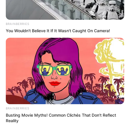
Get every story as it breaks
Name*
Email*