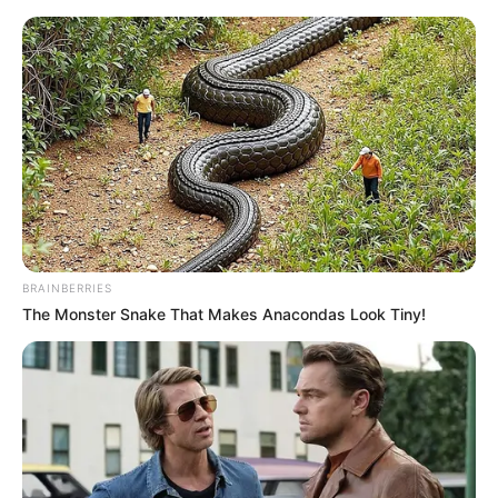
Sunday, August 9, 2026