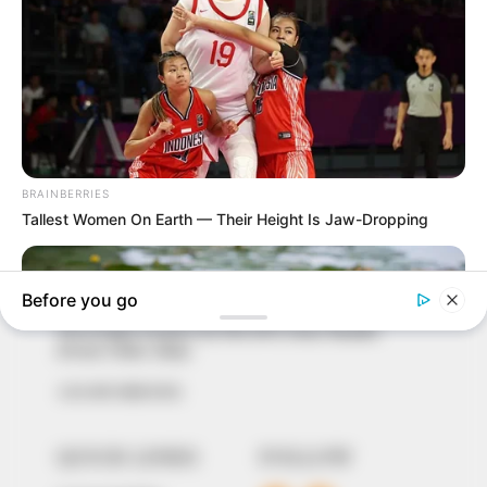
In an era of fake news and overcrowded media
marketplace, the journalists at Peoples Gazette aim
to provide quality and practical information to help
our readers stay ahead and better understand events
around them. We focus on being the balanced source
of true, stimulating and independent journalism.
The Peoples Gazette Ltd, Plot 1095, Umar Shuaibu
Avenue, Utako, Abuja.
+234 805 888 8330.
QUICK LINKS
FOLLOW