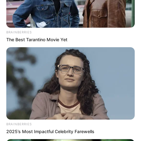
KUMASIRAP
March 30, 2023
‘Ghana Tupac’