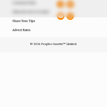
Comment Policy
Editorial Code of Conduct
Share Your Tips
Advert Rates
© 2026 Peoples Gazette™ Limited.