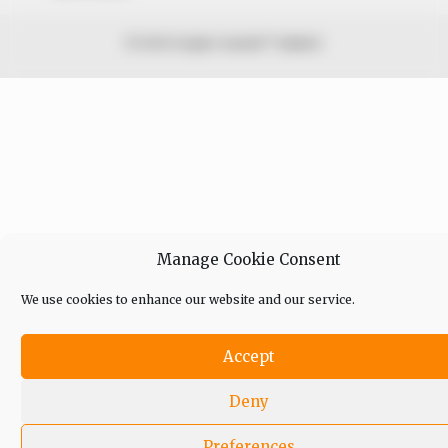
© 2026 Peoples Gazette™ Limited.
Manage Cookie Consent
We use cookies to enhance our website and our service.
Accept
Deny
Preferences