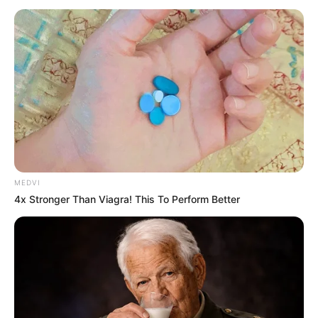
CONSTITUEN
February 4, 2024
NNPP wins two
assembly seats in
Kano rerun election
The process of the rerun election at the
third constituency in Kunchi/Tsanyawa
was cancelled by INEC due to disruptions.
NEWS AGENCY OF NIGERIA