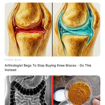
Get every story as it breaks
Name*
Email*