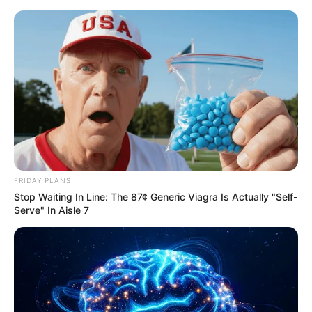
Saturday, August 8, 2026