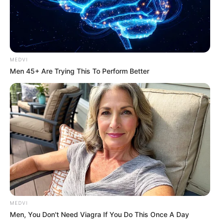
KURA/GARU
MALLAM
STATE