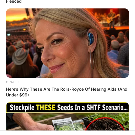
In an era of fake news and overcrowded media
marketplace, the journalists at Peoples Gazette aim
to provide quality and practical information to help
our readers stay ahead and better understand events
around them. We focus on being the balanced source
of true, stimulating and independent journalism.