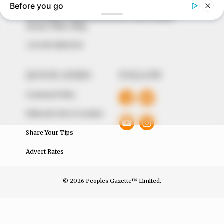
The Peoples Gazette Ltd, Plot 1095, Umar Shuaibu
Avenue, Utako, Abuja.
+234 805 888 8330.
QUICK LINKS
FOLLOW
Comment Policy
Editorial Code of Conduct
Share Your Tips
Advert Rates
© 2026 Peoples Gazette™ Limited.