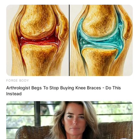
Friday, August 7, 2026