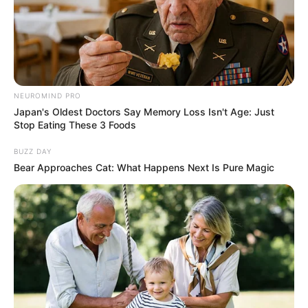
worshippers were rescued on Sunday.
YUNUSA UMAR