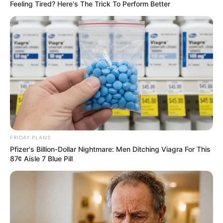
ASSOCIATIO
April 6, 2026
Kaduna residents
dispute army’s
claim of rescuing
kidnapped ECWA
worshippers
Residents of Ariko village in Kachia local
council of Kaduna have dismissed claims
by the Nigerian Army that 31 abducted