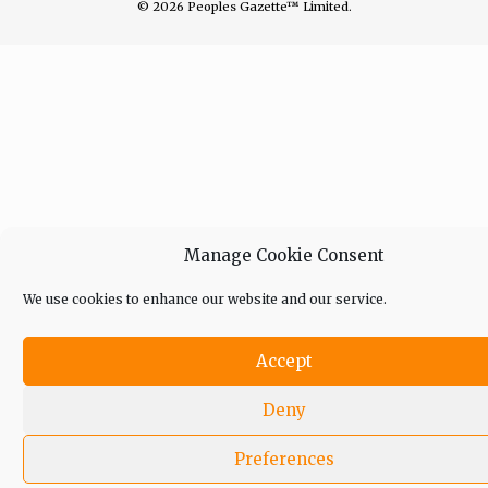
© 2026 Peoples Gazette™ Limited.
Manage Cookie Consent
We use cookies to enhance our website and our service.
Accept
Deny
Preferences