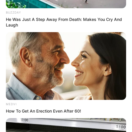
In an era of fake news and overcrowded media