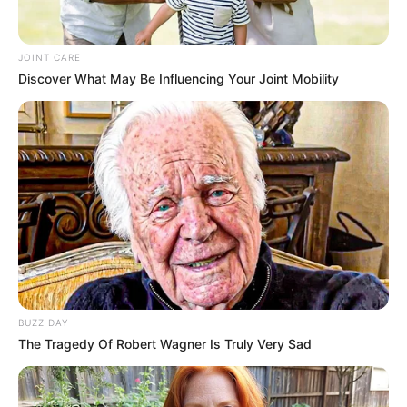
Get every story as it breaks
Name*
Email*