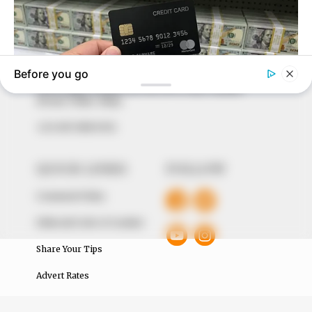
marketplace, the journalists at Peoples Gazette aim
to provide quality and practical information to help
our readers stay ahead and better understand events
around them. We focus on being the balanced source
of true, stimulating and independent journalism.
The Peoples Gazette Ltd, Plot 1095, Umar Shuaibu
Avenue, Utako, Abuja.
+234 805 888 8330.
QUICK LINKS
FOLLOW
Comment Policy
Editorial Code of Conduct
Share Your Tips
Advert Rates