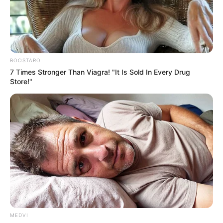
KUTURMI
UNITY
DEVELOPME