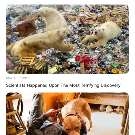
Saturday, August 8, 2026