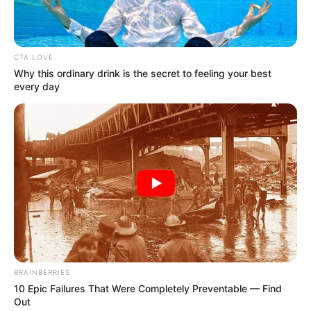
Get every story as it breaks
Name*
Email*