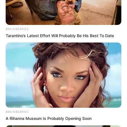
KWAPTOE
FRED