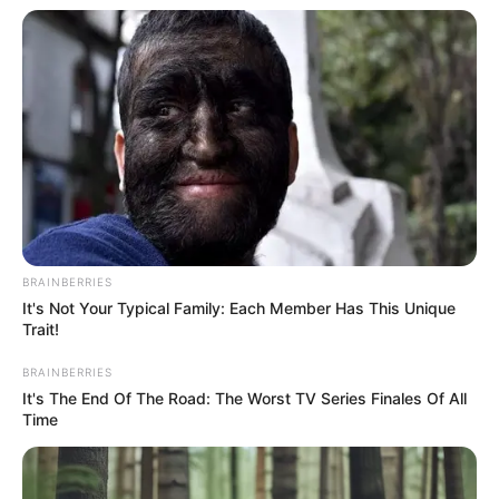
In an era of fake news and overcrowded media
marketplace, the journalists at Peoples Gazette aim
to provide quality and practical information to help
our readers stay ahead and better understand events
around them. We focus on being the balanced source
of true, stimulating and independent journalism.
The Peoples Gazette Ltd, Plot 1095, Umar Shuaibu
Avenue, Utako, Abuja.
+234 805 888 8330.