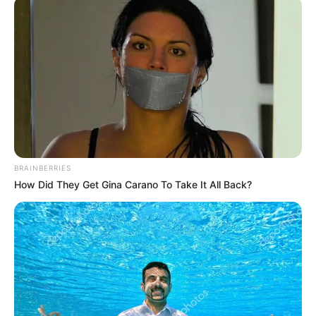
February 18, 2022
Nigerian students
beg Buhari regime,
ASUU over strike
“By the time I will be graduating, I may be
above 30 years old and will not be eligible
to go for the National Youth Service Corps
(NYSC).
NEWS AGENCY OF NIGERIA