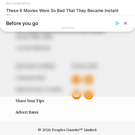
to provide quality and practical information to help
our readers stay ahead and better understand events
around them. We focus on being the balanced source
of true, stimulating and independent journalism.
The Peoples Gazette Ltd, Plot 1095, Umar Shuaibu
Avenue, Utako, Abuja.
+234 805 888 8330.
QUICK LINKS
FOLLOW
Comment Policy
Editorial Code of Conduct
Share Your Tips
Advert Rates
© 2026 Peoples Gazette™ Limited.