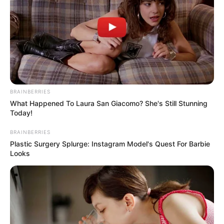
KWARA
GOVERNORS
CANDIDATE