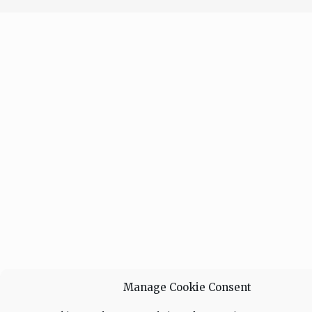
Manage Cookie Consent