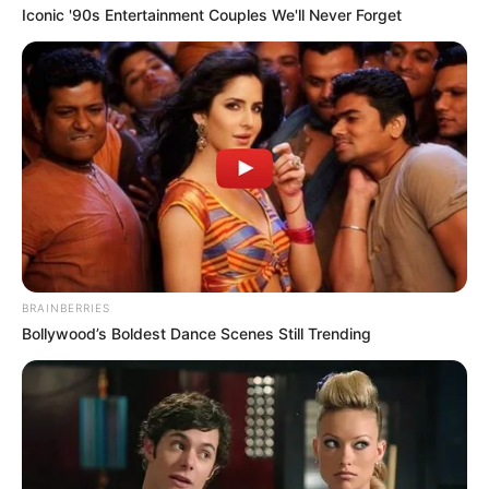
March 11, 2023
INEC’s preparation
poor, politicians
using Yakubu to
manipulate
processes: Guber
candidate
Mr Oba-Abdulraheem alleged that some
Nigerians influenced the INEC chairman,
Mahmood Yakubu, to manipulate
processes.