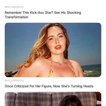
Friday, August 7, 2026