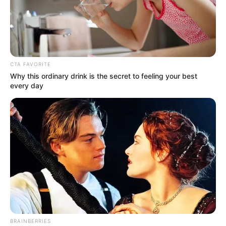
OF THE
NEW
NIGERIA
PEOPLE’S
PARTY
(NNPP)