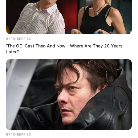
NEWS AGENCY OF NIGERIA