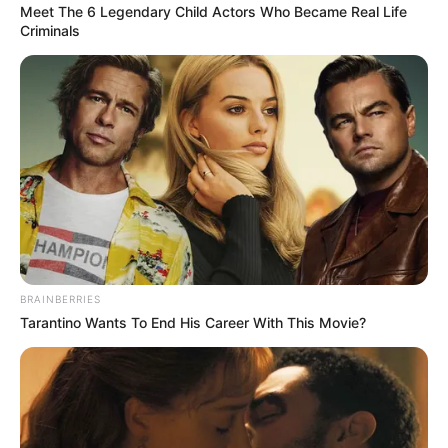
Get every story as it breaks
Name*
Email*