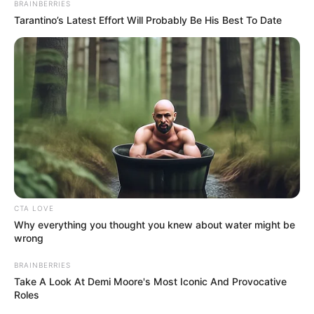
In an era of fake news and overcrowded media
marketplace, the journalists at Peoples Gazette aim