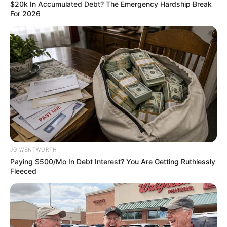
March 20, 2024
Lagos thugs impose
N100 levy on
individuals using
pedestrian bridge
It is still unclear if the state government is
aware of or has approved the imposed
levy.
OLUMAYOWA SAMUEL