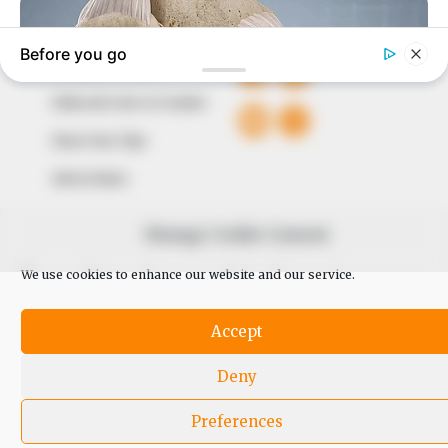
QUICK LINKS
FOLLOW
Comment Policy
Editorial Code of Conduct
Share Your Tips
Advert Rates
Manage Cookie Consent
© 2026 Peoples Gazette™ Limited.
We use cookies to enhance our website and our service.
Accept
Deny
Preferences