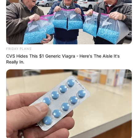
Get every story as it breaks
Name*
Email*