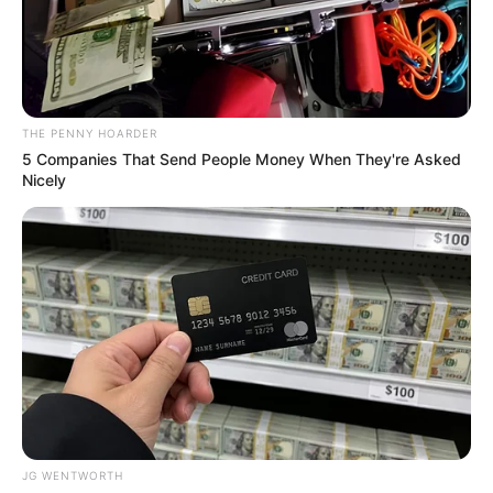
LAGOS
PEDESTRIAN