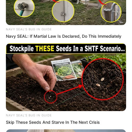
In an era of fake news and overcrowded media
marketplace, the journalists at Peoples Gazette aim
to provide quality and practical information to help
our readers stay ahead and better understand events
around them. We focus on being the balanced source
of true, stimulating and independent journalism.
The Peoples Gazette Ltd, Plot 1095, Umar Shuaibu
Avenue, Utako, Abuja.
+234 805 888 8330.