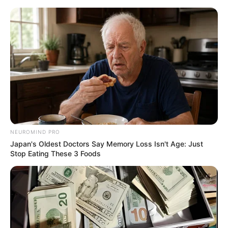
Monday, August 10, 2026