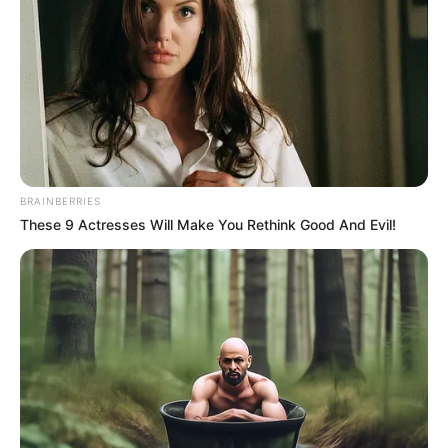
NEWS AGENCY OF NIGERIA