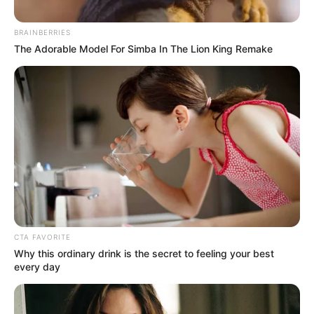
IBADANLAN
June 8, 2024
Gov. Makinde
endorses
recommendation of
Olakulehin as
Olubadan
The governor said he saw the
recommendation of the Olubadan-In-
Council and had accepted it.