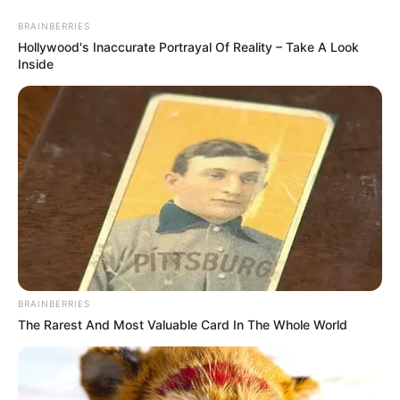
Friday, August 7, 2026