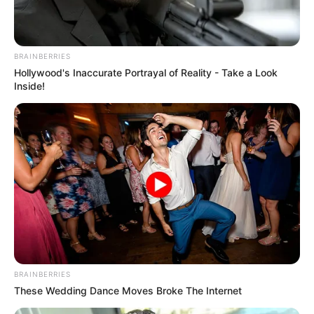
In an era of fake news and overcrowded media
marketplace, the journalists at Peoples Gazette aim