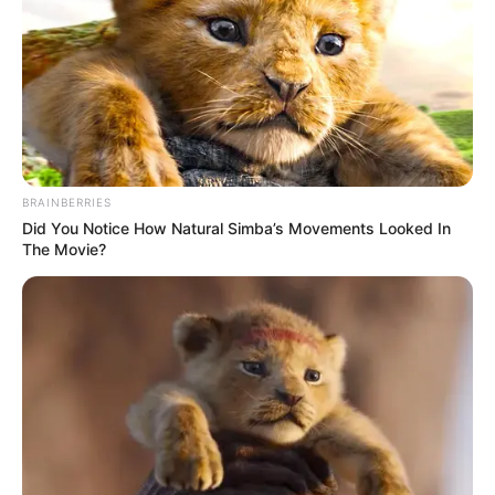
LATE
OLUBADAN
OF