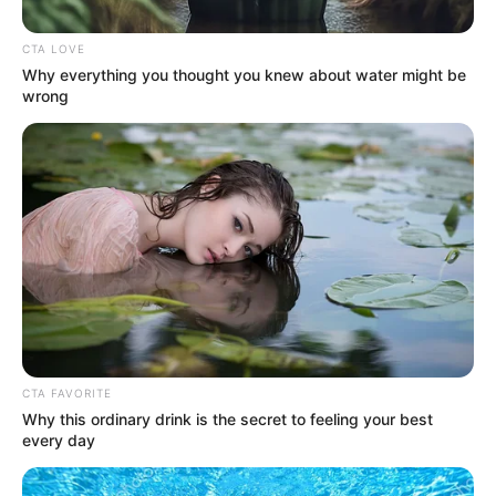
Get every story as it breaks
Name*
Email*