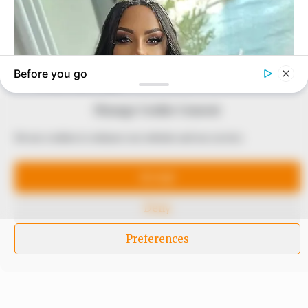
to provide quality and practical information to help
our readers stay ahead and better understand events
around them. We focus on being the balanced source
of true, stimulating and independent journalism.
The Peoples Gazette Ltd, Plot 1095, Umar Shuaibu
Avenue, Utako, Abuja.
+234 805 888 8330.
Manage Cookie Consent
We use cookies to enhance our website and our service.
QUICK LINKS
FOLLOW
Accept
Comment Policy
Editorial Code of Conduct
Deny
Share Your Tips
Preferences
Advert Rates
© 2026 Peoples Gazette™ Limited.