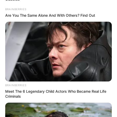
LATE PDP
CHAIRMAN