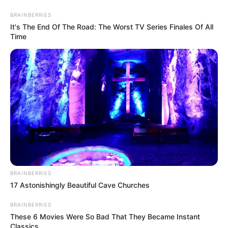
Saturday, August 8, 2026