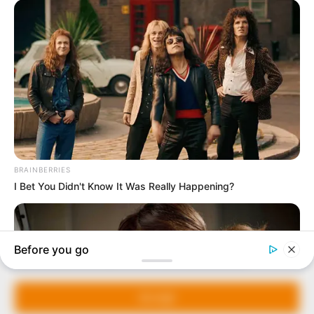
In an era of fake news and overcrowded media
marketplace, the journalists at Peoples Gazette aim
to provide quality and practical information to help
our readers stay ahead and better understand events
around them. We focus on being the balanced source
of true, stimulating and independent journalism.
Manage Cookie Consent
The Peoples Gazette Ltd, Plot 1095, Umar Shuaibu
Avenue, Utako, Abuja.
We use cookies to enhance our website and our service.
+234 805 888 8330.
Accept