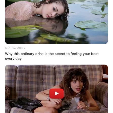
December 26, 2023
Wife, sister-in-law
killed as fire razes
house of late Akwa
Ibom PDP chair
“We pray for the repose of the departed
souls while expressing our sympathy to
the deceased’s family,” it added.
OLUMAYOWA SAMUEL