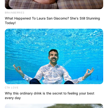
Get every story as it breaks
Name*
Email*