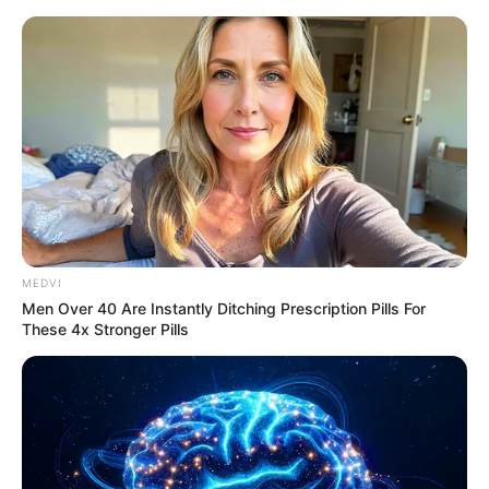
Sunday, August 9, 2026