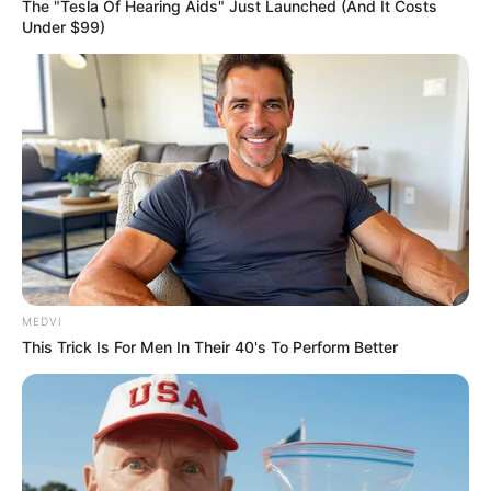
Get every story as it breaks
Name*
Email*