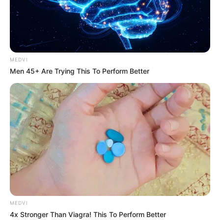
LATE
PRESIDENT
JOHN ATTA