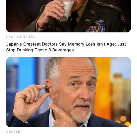
Ghana out of the current abyss in which
we find our country.”
AYOOLA BABALOLA