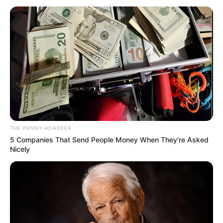
MILLS
May 15, 2023
Ghana in abyss,
says ex-President
Mahama after
emerging 2024
presidential
candidate
“Let’s keep our collective sights firmly on
the supreme objective of the NDC: leading