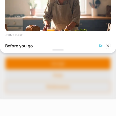
In an era of fake news and overcrowded media
marketplace, the journalists at Peoples Gazette aim
to provide quality and practical information to help
our readers stay ahead and better understand events
around them. We focus on being the balanced source
of true, stimulating and independent journalism.
Manage Cookie Consent
The Peoples Gazette Ltd, Plot 1095, Umar Shuaibu
Avenue, Utako, Abuja.
We use cookies to enhance our website and our service.
+234 805 888 8330.
Accept
QUICK LINKS
FOLLOW
Deny
Comment Policy
Preferences
Editorial Code of Conduct
Share Your Tips
Advert Rates