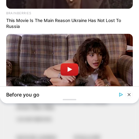
In an era of fake news and overcrowded media
marketplace, the journalists at Peoples Gazette aim
to provide quality and practical information to help
our readers stay ahead and better understand events
around them. We focus on being the balanced source
of true, stimulating and independent journalism.
The Peoples Gazette Ltd, Plot 1095, Umar Shuaibu
Avenue, Utako, Abuja.
+234 805 888 8330.
QUICK LINKS
FOLLOW