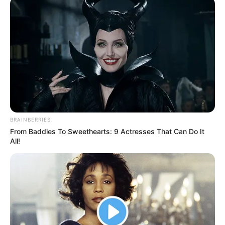
November 5, 2025
PPDC urges joint
action for justice,
security reforms
Ms Abagi said that the platform was
created to translate ideas into action and
reforms.
NEWS AGENCY OF NIGERIA