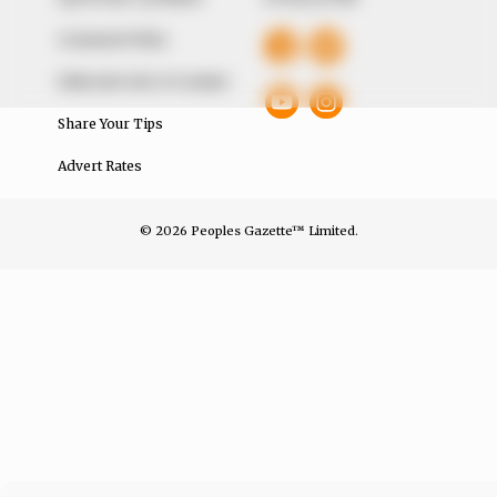
Comment Policy
Editorial Code of Conduct
Share Your Tips
Advert Rates
© 2026 Peoples Gazette™ Limited.