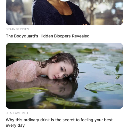
Get every story as it breaks
Name*
Email*