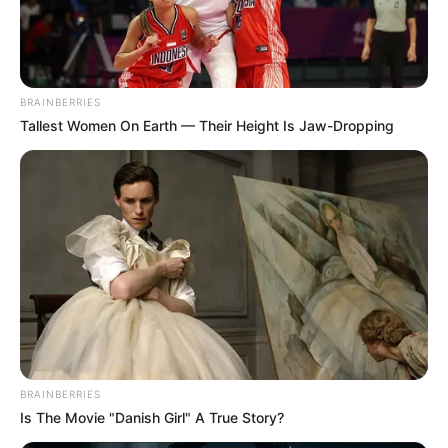
LAW CLINIC
COORDINAT