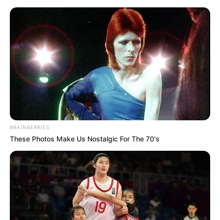
Saturday, August 8, 2026