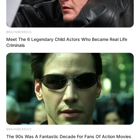
LAW
FACULTY
OF THE