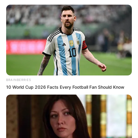
Monday, August 10, 2026