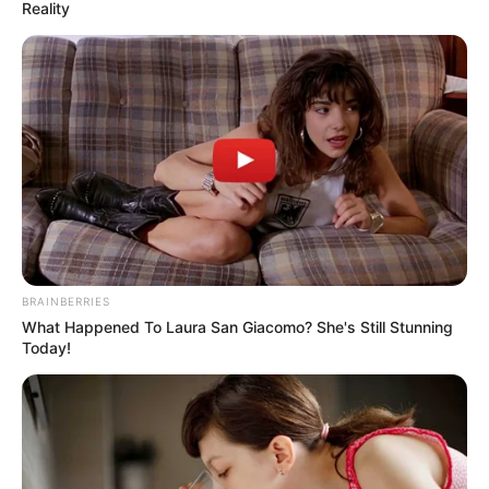
AND CO.
January 14, 2025
Sunday Oyeleke: A
Rejoinder: Dele
Farotimi’s ‘Nigeria
and Its Criminal
Justice System’ as a
‘polemoir’
But as I began with a blurb on the back of
its hardcover by the Nigerian journalist