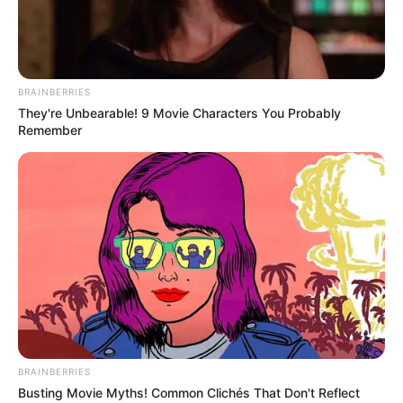
LAW FIRM
OF S.B
JOSEPH