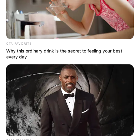
Rufai Oseni, my great expectation for
objectivity surpassing sentiment began to
diminish.
SUNDAY OYELEKE