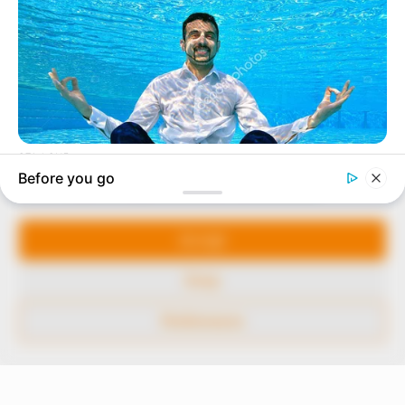
In an era of fake news and overcrowded media
marketplace, the journalists at Peoples Gazette aim
to provide quality and practical information to help
our readers stay ahead and better understand events
around them. We focus on being the balanced source
of true, stimulating and independent journalism.
Manage Cookie Consent
The Peoples Gazette Ltd, Plot 1095, Umar Shuaibu
Avenue, Utako, Abuja.
We use cookies to enhance our website and our service.
+234 805 888 8330.
Accept
QUICK LINKS
FOLLOW
Deny
Comment Policy
Preferences
Editorial Code of Conduct
Share Your Tips