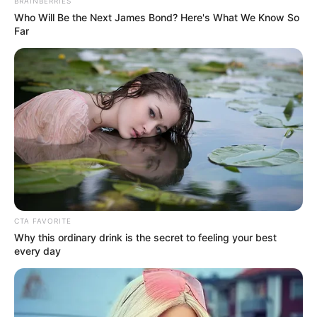
Get every story as it breaks
Name*
Email*