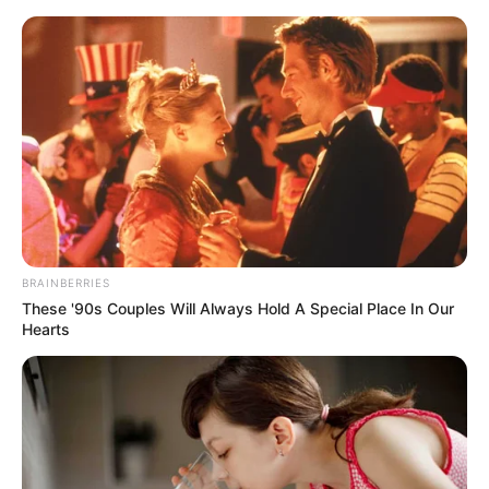
Sunday, August 9, 2026