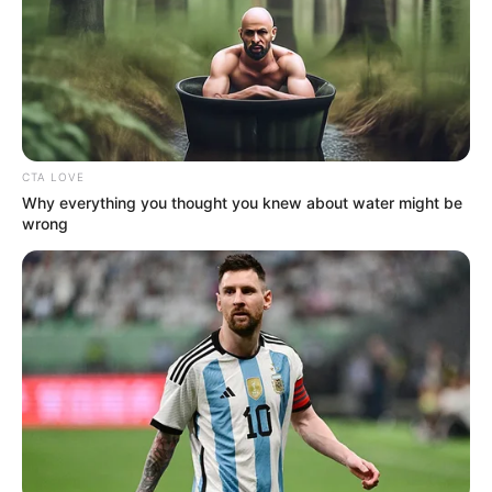
In an era of fake news and overcrowded media
marketplace, the journalists at Peoples Gazette aim
to provide quality and practical information to help
our readers stay ahead and better understand events