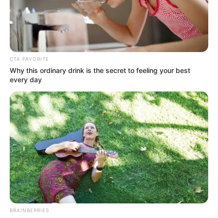
LAWMAKER
IN
ANAMBRA