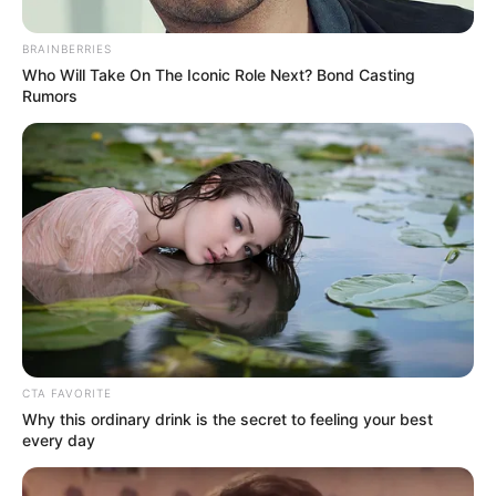
Get every story as it breaks
Name*
Email*