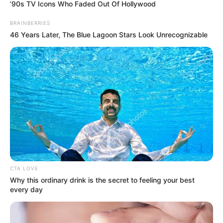
March 14, 2022
Most Onitsha
prison inmates
innocent; police
falsely accused
them of crimes:
Lawmaker
“It is unfortunate. Many of these inmates
have been awaiting trial for many years.”
NEWS AGENCY OF NIGERIA