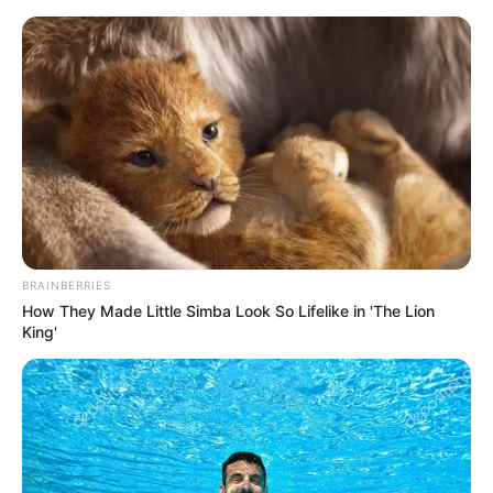
Sunday, August 9, 2026