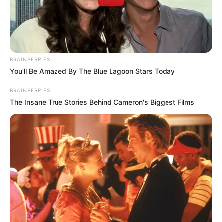
Get every story as it breaks
Name*
Email*