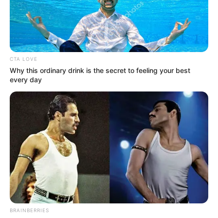
LBEDC
April 2, 2024
Kwara meets IBEDC