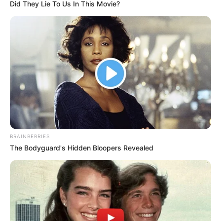
officials over erratic
electricity supply
The commissioner said the meeting was
to inform IBEDC of the epileptic power
supply in recent times to the state.
NEWS AGENCY OF NIGERIA