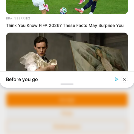
In an era of fake news and overcrowded media
marketplace, the journalists at Peoples Gazette aim
to provide quality and practical information to help
our readers stay ahead and better understand events
around them. We focus on being the balanced source
of true, stimulating and independent journalism.
Manage Cookie Consent
The Peoples Gazette Ltd, Plot 1095, Umar Shuaibu
Avenue, Utako, Abuja.
We use cookies to enhance our website and our service.
+234 805 888 8330.
Accept
QUICK LINKS
FOLLOW
Deny
Comment Policy
Preferences