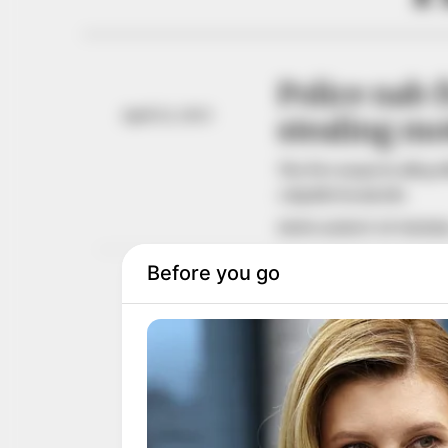
Police nab 
April 22, 2023
stealing mo
The five suspects alleg
culpable homicide.
NEWS AGENCY OF NIGERI