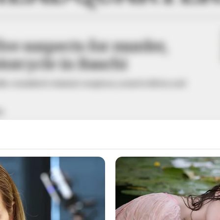
five suspects for murder,
torcycle in Bauchi
edly committed criminal conspiracy, armed robbery and
A