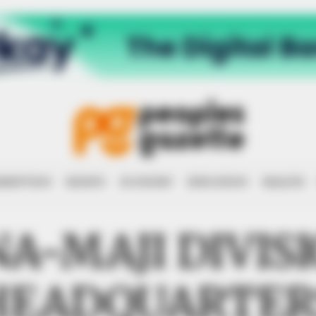
RRUPTION
RIGHTS
ECONOMY
EDUCATION
HEALTH
A-MAJI DIVIS
HEADQUARTER