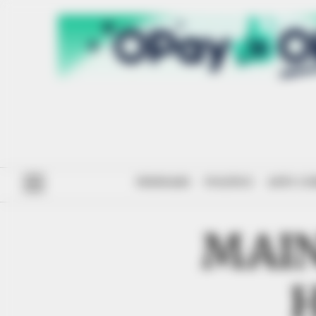
#ENDSARS
POLITICS
ANTI-CO
MAIN