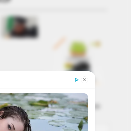
Get every story as
it breaks
Name*