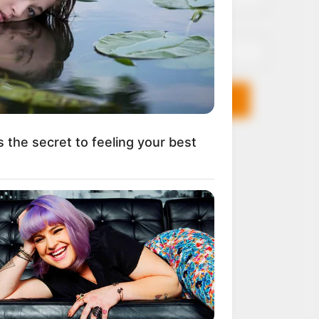
Email*