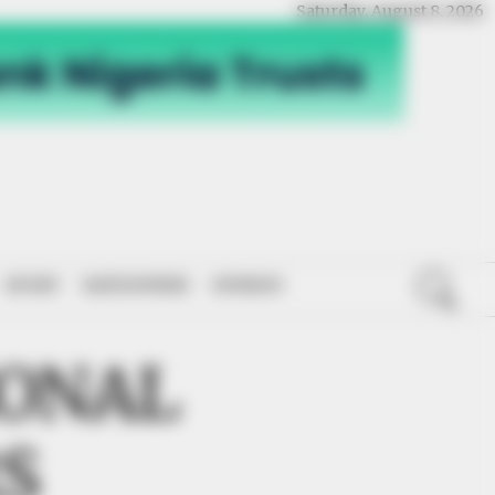
Saturday, August 8, 2026
SPORT
NATIONWIDE
OPINION
IONAL
S