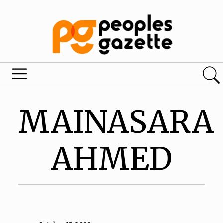
MAINASARA
AHMED