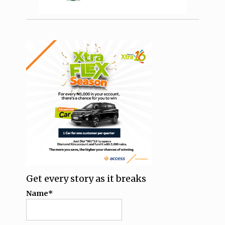
Get every story as it breaks
Name*