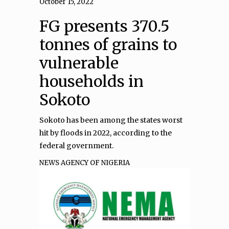
October 15, 2022
FG presents 370.5
tonnes of grains to
vulnerable
households in
Sokoto
Sokoto has been among the states worst
hit by floods in 2022, according to the
federal government.
NEWS AGENCY OF NIGERIA