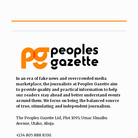
In an era of fake news and overcrowded media
marketplace, the journalists at Peoples Gazette aim
to provide quality and practical information to help
our readers stay ahead and better understand events
around them. We focus on being the balanced source
of true, stimulating and independent journalism.
The Peoples Gazette Ltd, Plot 1095, Umar Shuaibu
Avenue, Utako, Abuja.
+234 805 888 8330.