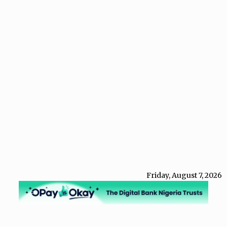
Friday, August 7, 2026