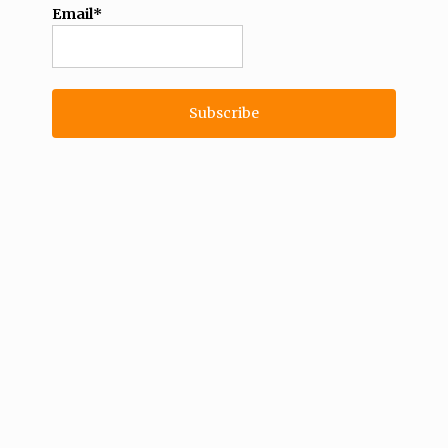
Email*