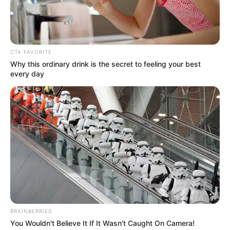
Get every story as it breaks
Name*
Email*