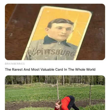
Saturday, August 8, 2026