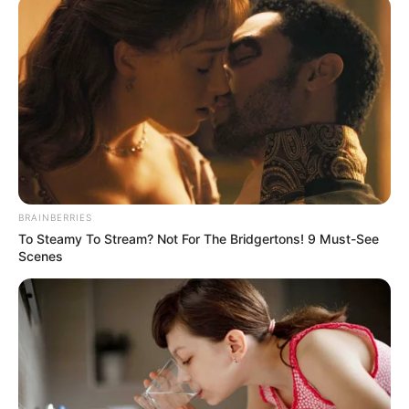
September 4, 2022
Kano govt released
N1 billion for girls’
education projects:
Official
Currently, only three per cent of the total
Kano State budget is said to be specific to
girls’ interventions in the education
sector.
NEWS AGENCY OF NIGERIA