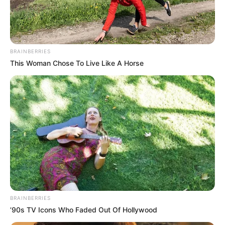
MAIRO
BELLO