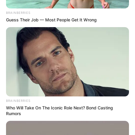
In an era of fake news and overcrowded media
marketplace, the journalists at Peoples Gazette aim
to provide quality and practical information to help
our readers stay ahead and better understand events
around them. We focus on being the balanced source
of true, stimulating and independent journalism.
The Peoples Gazette Ltd, Plot 1095, Umar Shuaibu
Avenue, Utako, Abuja.
+234 805 888 8330.