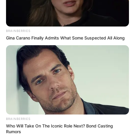
MAJ.-GEN.
GARBA
WAHAB