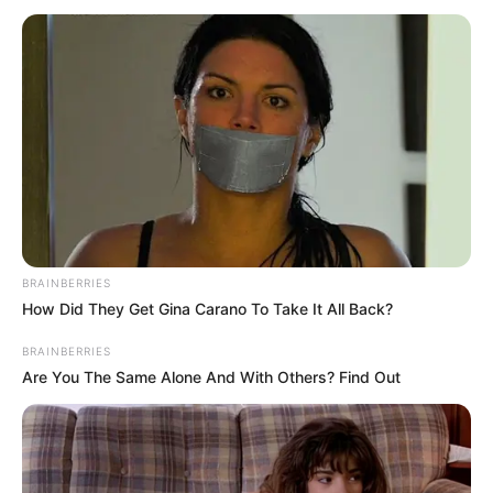
(RETD)
March 15, 2025
Army resource
centre trains 80
senior non-
commissioned
personnel in
leadership
awareness