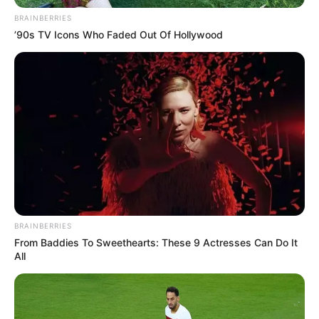
Get every story as it breaks
Name*
Email*