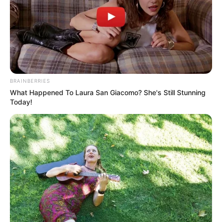
Mr Wahab stated that the SNCOs were the
link between the officers and soldiers,
hence the need for them to be trained in
effective leadership.
NEWS AGENCY OF NIGERIA