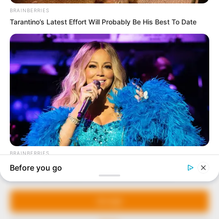
In an era of fake news and overcrowded media
marketplace, the journalists at Peoples Gazette aim
to provide quality and practical information to help
our readers stay ahead and better understand events
around them. We focus on being the balanced source
of true, stimulating and independent journalism.
The Peoples Gazette Ltd, Plot 1095, Umar Shuaibu
Avenue, Utako, Abuja.
+234 805 888 8330.
QUICK LINKS
FOLLOW
Manage Cookie Consent
Comment Policy
We use cookies to enhance our website and our service.
Editorial Code of Conduct
Accept
Share Your Tips