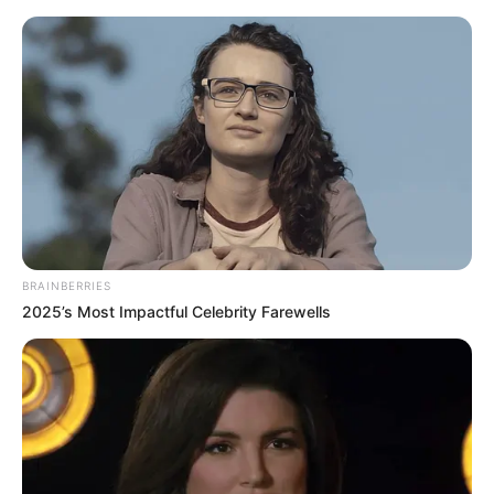
Monday, August 10, 2026