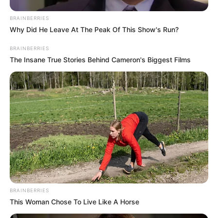
In an era of fake news and overcrowded media
marketplace, the journalists at Peoples Gazette aim