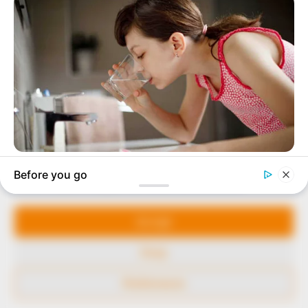
to provide quality and practical information to help
our readers stay ahead and better understand events
around them. We focus on being the balanced source
of true, stimulating and independent journalism.
The Peoples Gazette Ltd, Plot 1095, Umar Shuaibu
Avenue, Utako, Abuja.
+234 805 888 8330.
QUICK LINKS
FOLLOW
Manage Cookie Consent
Comment Policy
We use cookies to enhance our website and our service.
Editorial Code of Conduct
Accept
Share Your Tips
Deny
Advert Rates
Preferences
© 2026 Peoples Gazette™ Limited.