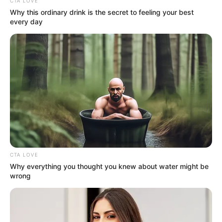
Get every story as it breaks
Name*
Email*