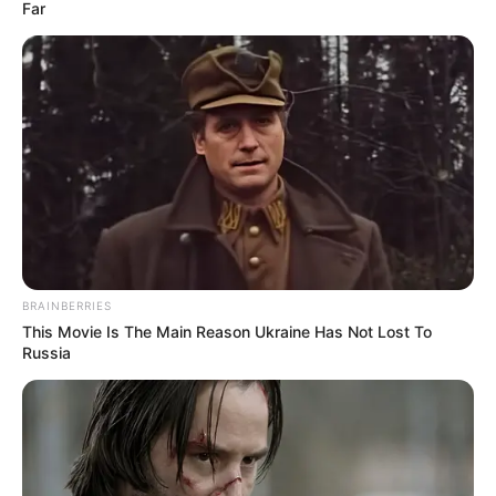
December 28, 2022
2023: Buhari tells
military, other
security agencies to
remain apolitical
during elections
Mr Buhari warned that the security
agencies’ intervention in the 2023 general
elections must be done professionally and
in accordance with Standing Operation
Procedures.
NEWS AGENCY OF NIGERIA