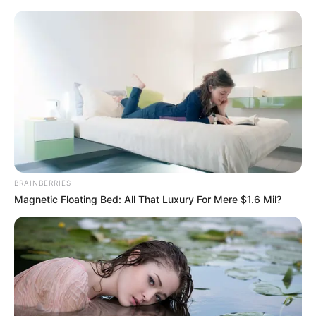
Sunday, August 9, 2026