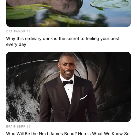
MAJ.-GEN.
SAMUEL
ADEBAYO