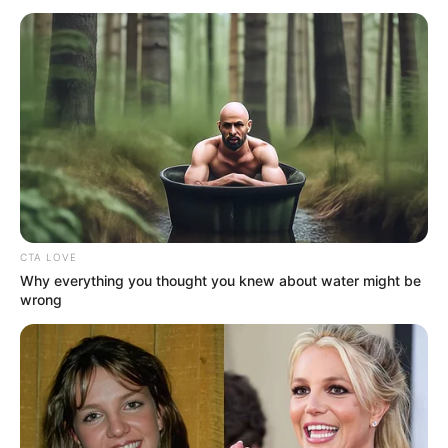
December 24, 2023
Edo community
lauds army chief for
improved security,
peaceful
coexistence
He attributed the conspicuous presence
of the military in the area to being
responsible for the recent experiences of
safety and security of lives.
NEWS AGENCY OF NIGERIA