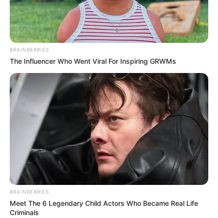
MAJ-GEN.
SUNDAY
IGBINOMWA