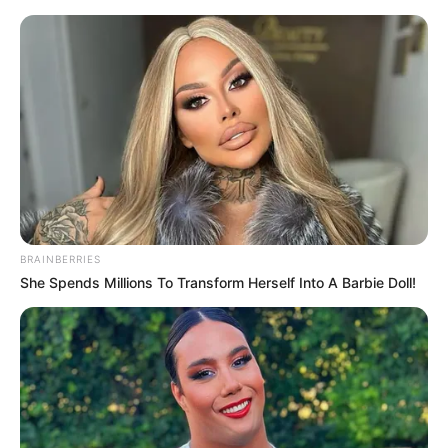
Monday, August 10, 2026