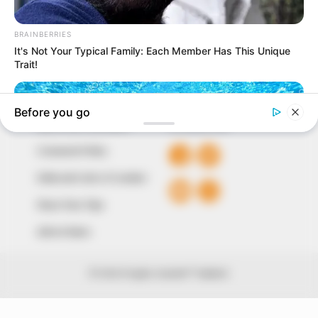
around them. We focus on being the balanced source
of true, stimulating and independent journalism.
The Peoples Gazette Ltd, Plot 1095, Umar Shuaibu
Avenue, Utako, Abuja.
+234 805 888 8330.
QUICK LINKS
FOLLOW
Comment Policy
Editorial Code of Conduct
Share Your Tips
Advert Rates
© 2026 Peoples Gazette™ Limited.