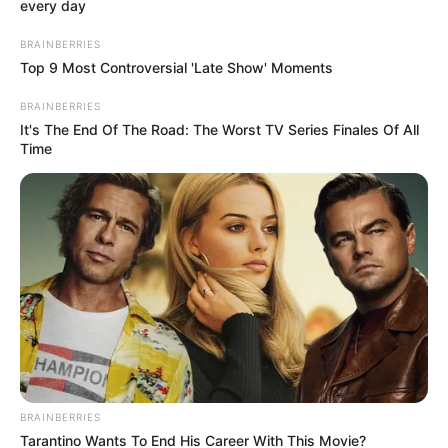
Get every story as it breaks
Name*
Email*