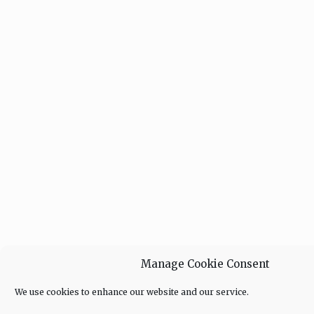
Manage Cookie Consent
We use cookies to enhance our website and our service.