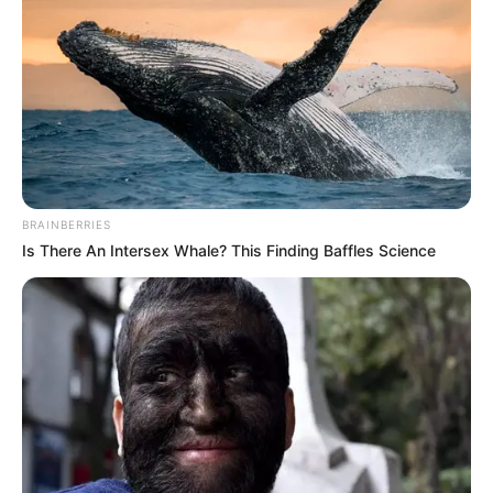
In an era of fake news and overcrowded media
marketplace, the journalists at Peoples Gazette aim
to provide quality and practical information to help
our readers stay ahead and better understand events