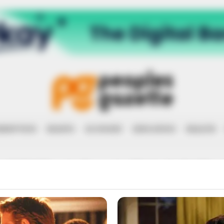
RRUPTION
RIGHTS
ECONOMY
EDUCATION
HEALTH
NERAL ABNOR
(RETIRED)