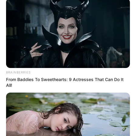
OYINLOLA
April 16, 2026
GOC decorates 13
newly promoted
personnel in Jos
He thanked the GOC for his exemplary
leadership.
NEWS AGENCY OF NIGERIA