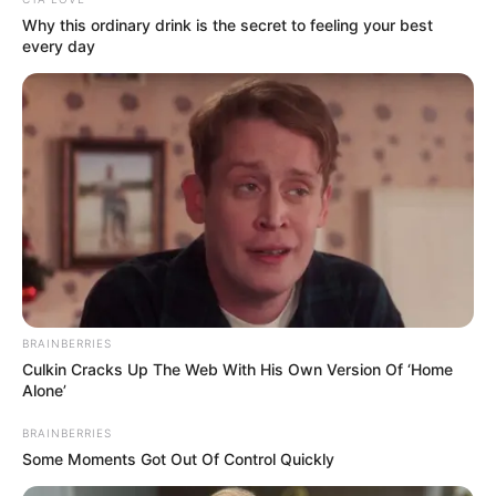
In an era of fake news and overcrowded media
marketplace, the journalists at Peoples Gazette aim
to provide quality and practical information to help
our readers stay ahead and better understand events
around them. We focus on being the balanced source
of true, stimulating and independent journalism.