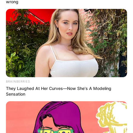
Name*
Email*