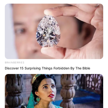
Saturday, August 8, 2026