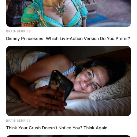
MAJOR
GENERAL
FOLUNSHO