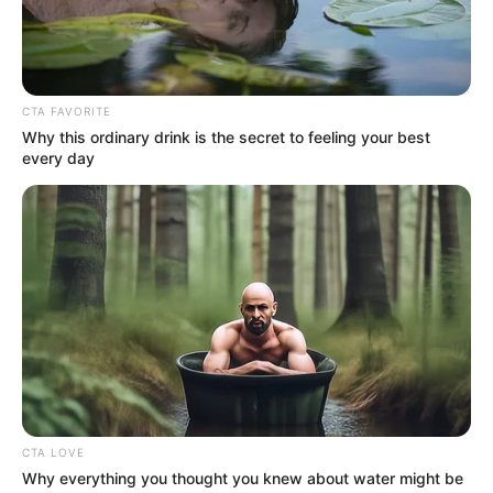
Get every story as it breaks