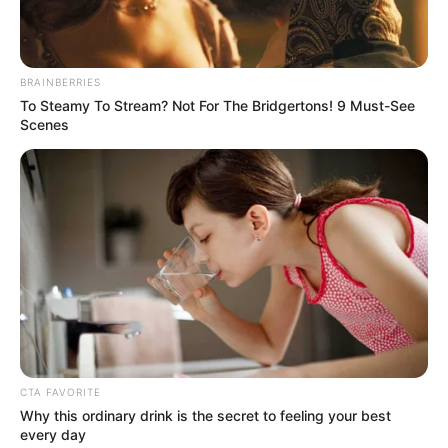
OLUMAYOWA SAMUEL