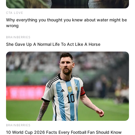
In an era of fake news and overcrowded media
marketplace, the journalists at Peoples Gazette aim
to provide quality and practical information to help