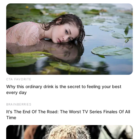
Get every story as it breaks
Name*
Email*