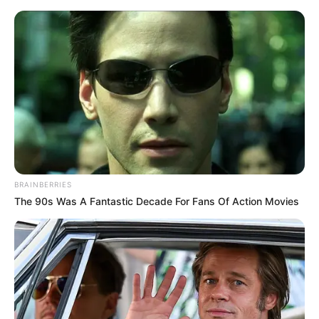
Friday, August 7, 2026