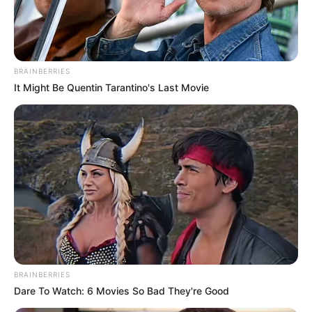
MAJORITY
LEADER
TEMITOPE