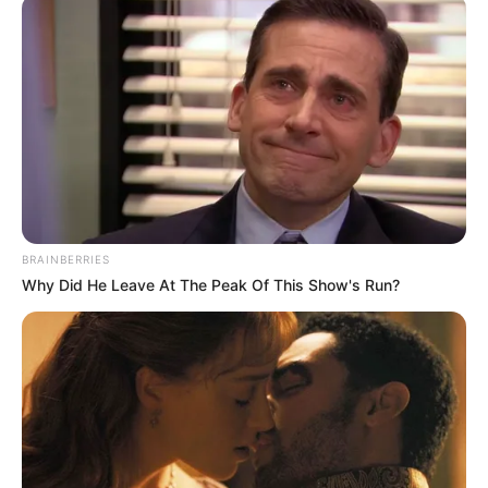
ADEWALE
February 17, 2025
Lagos assembly
passes vote of
confidence in
speaker Meranda
Oladipo Ajomale, a member representing
Oshodi-Isolo Constituency 2, moved the
motion to affirm the assembly’s support
for Ms Meranda.