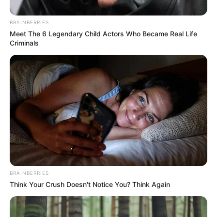
November 18, 2022
Police arraign two
over alleged
employment scam
in Benue
The accused and others at large cheated
the victim of N100,000 under the guise of
helping him to secure employment.
NEWS AGENCY OF NIGERIA