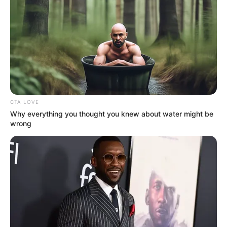
Get every story as it breaks