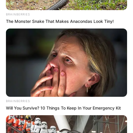
In an era of fake news and overcrowded media
marketplace, the journalists at Peoples Gazette aim
to provide quality and practical information to help
our readers stay ahead and better understand events
around them. We focus on being the balanced source
of true, stimulating and independent journalism.