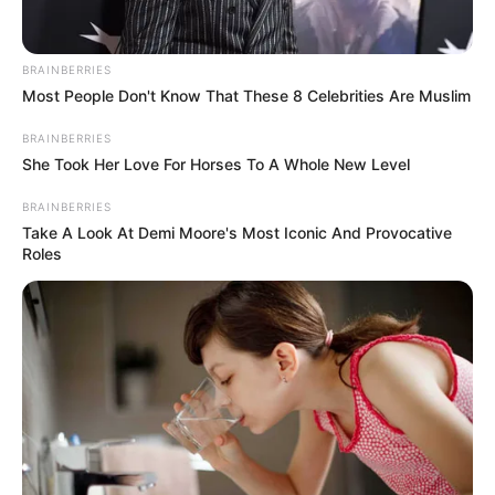
Name*
Email*