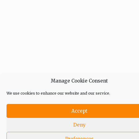
Manage Cookie Consent
We use cookies to enhance our website and our service.
Accept
Deny
Preferences