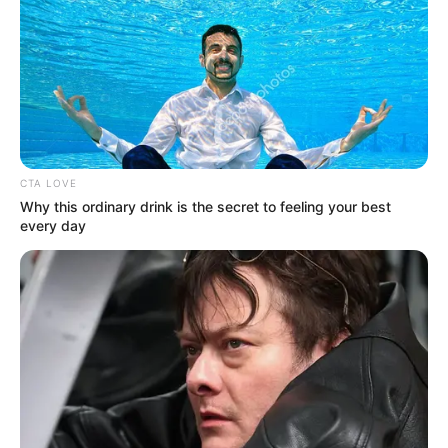
MAKURDI
CHIEF
MAGISTRATE