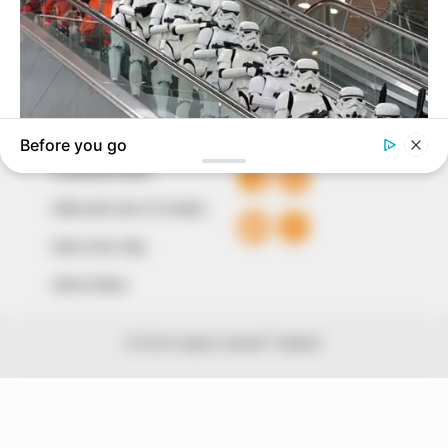
The Peoples Gazette Ltd, Plot 1095, Umar Shuaibu
Avenue, Utako, Abuja.
+234 805 888 8330.
QUICK LINKS
FOLLOW
Comment Policy
Editorial Code of Conduct
Share Your Tips
Advert Rates
© 2026 Peoples Gazette™ Limited.