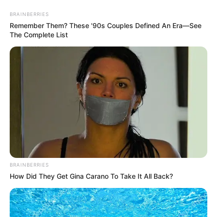
Sunday, August 9, 2026