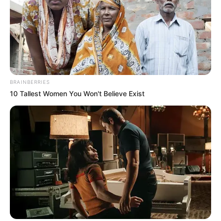
In an era of fake news and overcrowded media
marketplace, the journalists at Peoples Gazette aim
to provide quality and practical information to help
our readers stay ahead and better understand events
around them. We focus on being the balanced source
of true, stimulating and independent journalism.