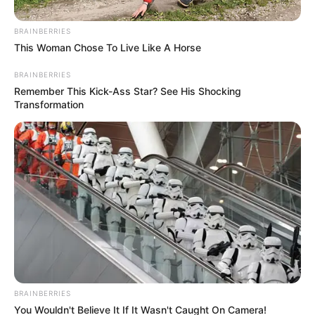
Get every story as it breaks
Name*
Email*