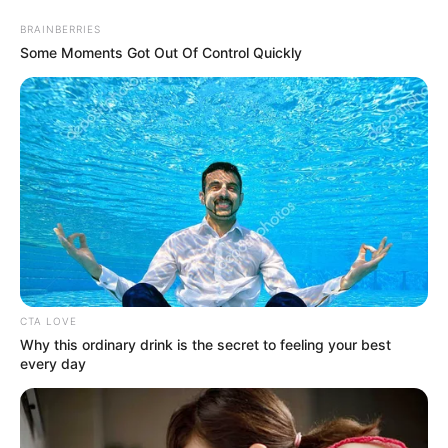
Sunday, August 9, 2026