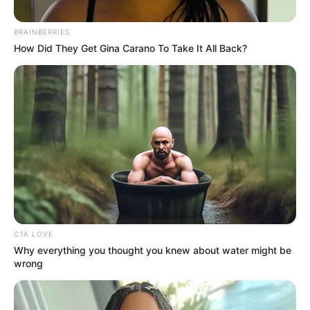
PRISONS
January 1, 2024
Benue: Governor
Alia pardons 12
prison inmates
Governor Hyacinth Alia has pardoned 12
prisoners serving various terms at the
Makurdi, Otukpo and Gboko prisons.
NEWS AGENCY OF NIGERIA