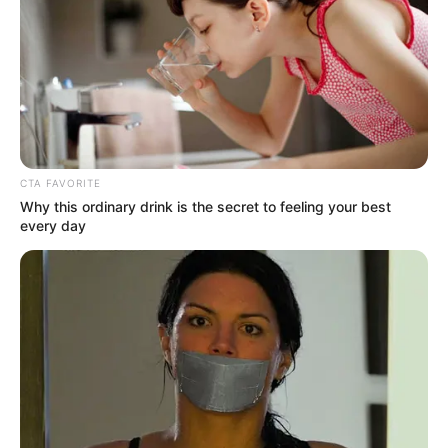
MAKURDI
OTUKPO
AND GBOKO