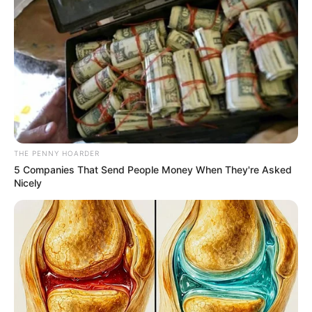
November 14, 2022
Governor
AbdulRazaq’s aide
Ibrahim Attahiru
resigns
Ibrahim Attahiru, the special adviser on
sports and youth development to