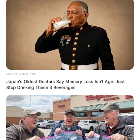
Get every story as it breaks
Name*
Email*