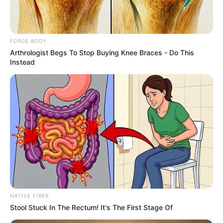
Governor AbdulRahman AbdulRazaq of
Kwara, has resigned.
NEWS AGENCY OF NIGERIA