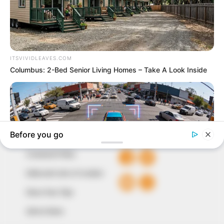
In an era of fake news and overcrowded media
marketplace, the journalists at Peoples Gazette aim
to provide quality and practical information to help
our readers stay ahead and better understand events
around them. We focus on being the balanced source
of true, stimulating and independent journalism.
The Peoples Gazette Ltd, Plot 1095, Umar Shuaibu
Avenue, Utako, Abuja.
+234 805 888 8330.
QUICK LINKS
FOLLOW
Comment Policy
Editorial Code of Conduct
Share Your Tips
Advert Rates