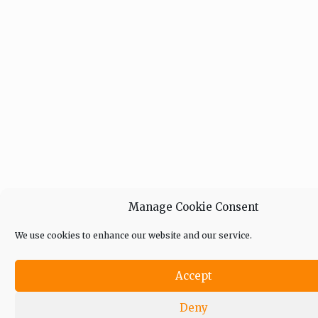
Manage Cookie Consent
We use cookies to enhance our website and our service.
Accept
Deny