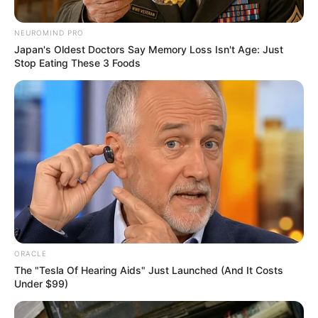
June 3, 2023
NMA tasks Tinubu
on healthcare,
congratulates Gov.
AbdulRazaq
“We pray for divine guidance for our
dynamic governor and we wish him a
resounding success in this second tenure
to the benefit of all Kwarans and the
country at large,” he said.
NEWS AGENCY OF NIGERIA