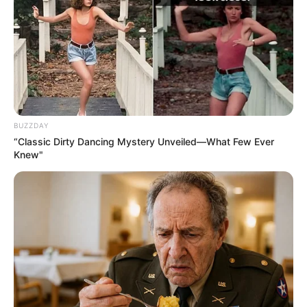
MALAM
ABDULRAH
ABDULRAZA