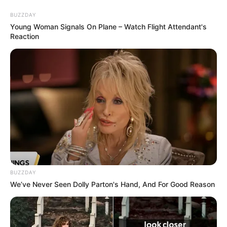
Friday, August 7, 2026