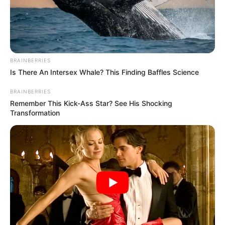
April 19, 2023
Nigeria, Germany
promote low-
carbon hydrogen
energy for growth
The German embassy and the German-
Nigerian Hydrogen Office have geared
up efforts to promote low-carbon
hydrogen for economic growth and
industrialisation.
NEWS AGENCY OF NIGERIA