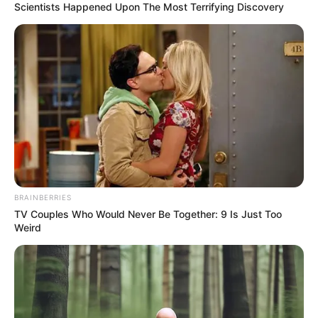
In an era of fake news and overcrowded media
marketplace, the journalists at Peoples Gazette aim
to provide quality and practical information to help
our readers stay ahead and better understand events
around them. We focus on being the balanced source
of true, stimulating and independent journalism.