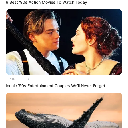
May 12, 2026
FG inaugurates
energy training
facility in Abeokuta
The facility plans to train at least 6,000
energy professionals to boost capacity in
the power sector.
NEWS AGENCY OF NIGERIA