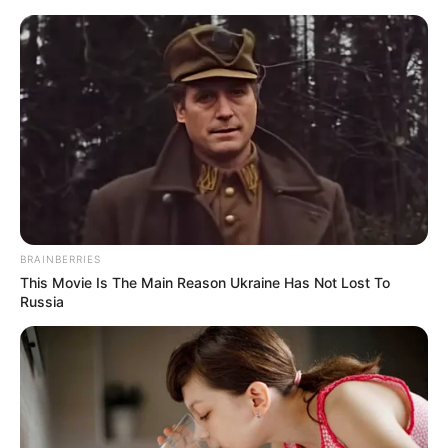
Saturday, August 8, 2026