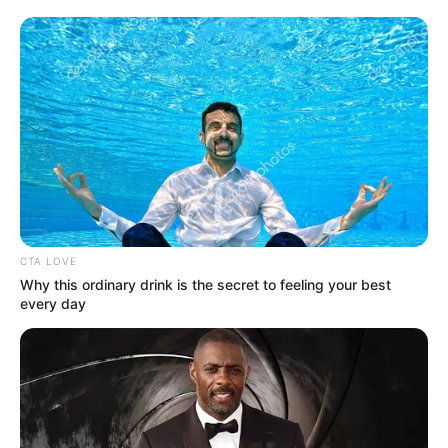
Get every story as it breaks
Name*
Email*