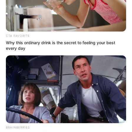
MARKUS
WAGNER