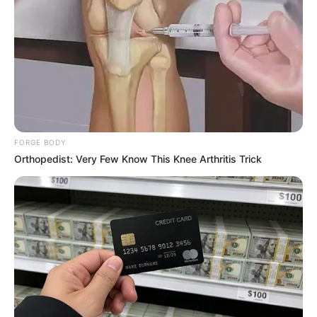
Get every story as it breaks
Name*