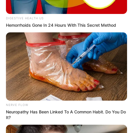
In an era of fake news and overcrowded media
marketplace, the journalists at Peoples Gazette aim
to provide quality and practical information to help
our readers stay ahead and better understand events
around them. We focus on being the balanced source
of true, stimulating and independent journalism.
The Peoples Gazette Ltd, Plot 1095, Umar Shuaibu
Avenue, Utako, Abuja.