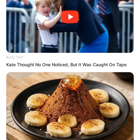
MAROUA
CAMEROON