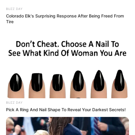
Friday, August 7, 2026