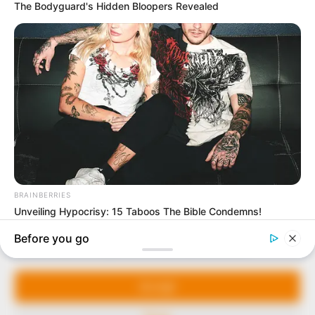
In an era of fake news and overcrowded media
marketplace, the journalists at Peoples Gazette aim
to provide quality and practical information to help
our readers stay ahead and better understand events
around them. We focus on being the balanced source
of true, stimulating and independent journalism.
Manage Cookie Consent
The Peoples Gazette Ltd, Plot 1095, Umar Shuaibu
Avenue, Utako, Abuja.
We use cookies to enhance our website and our service.
+234 805 888 8330.
Accept
QUICK LINKS
FOLLOW