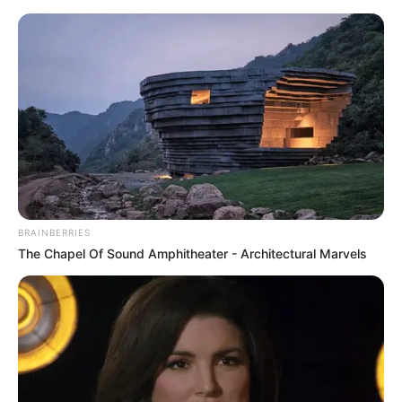
Thursday, August 6, 2026