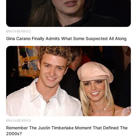
MARTHA
TUKAHIRWA