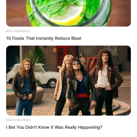
Get every story as it breaks
Name*
Email*