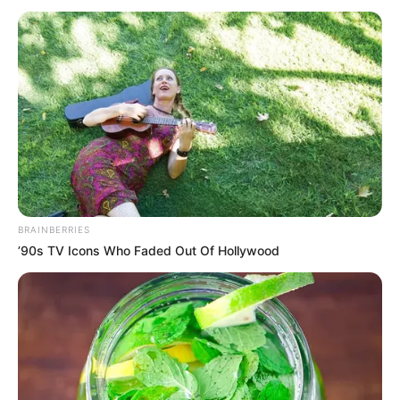
April 17, 2026
Over 130 civil
groups demand end
to Iran war
They noted that in one month, over $100
billion has been extracted from people
through rising energy costs.
ABIODUN SANUSI