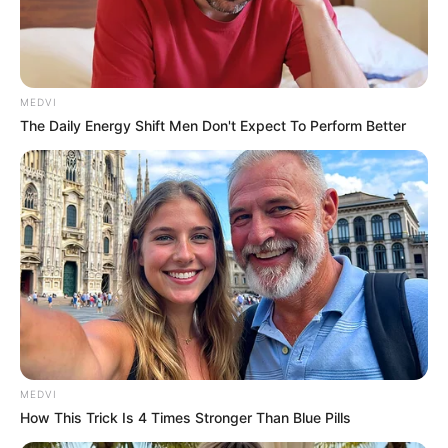
MARTIN
AGBASO