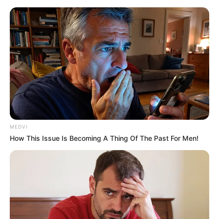
Thursday, August 6, 2026