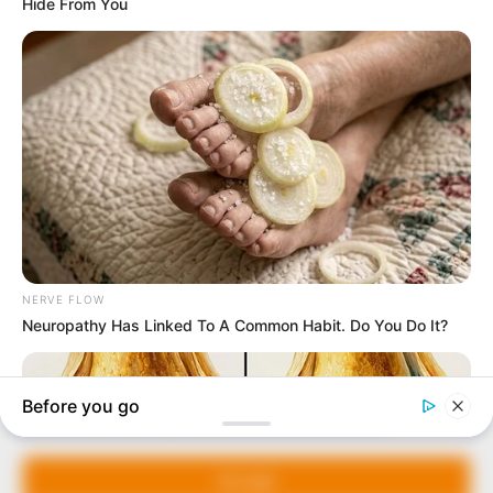
In an era of fake news and overcrowded media
marketplace, the journalists at Peoples Gazette aim
to provide quality and practical information to help
our readers stay ahead and better understand events
around them. We focus on being the balanced source
of true, stimulating and independent journalism.
Manage Cookie Consent
The Peoples Gazette Ltd, Plot 1095, Umar Shuaibu
Avenue, Utako, Abuja.
We use cookies to enhance our website and our service.
+234 805 888 8330.
Accept