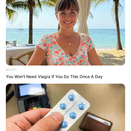
April 16, 2023
Achonu emerges LP
guber candidate in
Imo
Declaring the results in Owerri, the
chairman of the electoral panel and Abia
governor-elect, Alex Otti, said Mr Achonu
polled 134 votes.
NEWS AGENCY OF NIGERIA