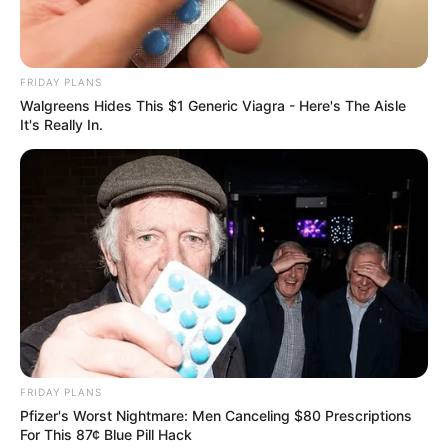
Get every story as it breaks
Name*
Email*