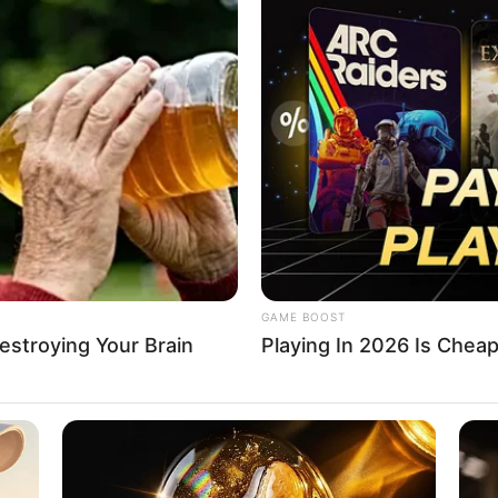
 empowers 21 young
urs with $105,000
 grants
 beneficiaries were taken through 10 days of rigorous and
ng.
A