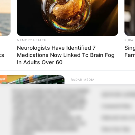
In an era of fake news and overcrowded
QUICK LIN
media marketplace, the journalists at
Peoples Gazette aim to provide quality
Comment Policy
and practical information to help our
readers stay ahead and better
Editorial Code of
understand events around them. We
focus on being the balanced source of
true, stimulating and independent
Share Your Tips
journalism.