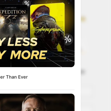
Get every story as
it breaks
Name*
Email*