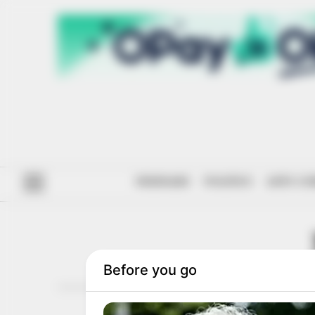
#ENDSARS
POLITICS
ANTI-CO