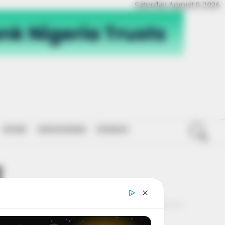
Saturday, August 8, 2026
SPORT
NATIONWIDE
OPINION
I