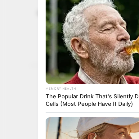
Foundation
April 17, 2025
entreprene
investment
Ms Ojulari said that the
transformational traini
NEWS AGENCY OF NIGERI