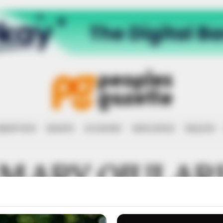
RRUPTION
RIGHTS
ECONOMY
EDUCATION
HEALTH
MARY OJULAR