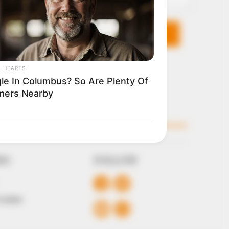
KS
FOLLOW
 Conduct