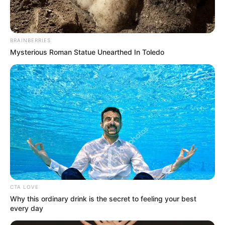
In an era of fake news and overcrowded media
marketplace, the journalists at Peoples Gazette aim
to provide quality and practical information to help
our readers stay ahead and better understand events