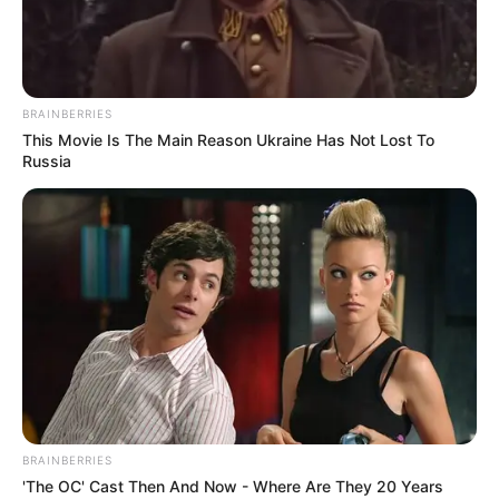
MASIH
ALINEJAD