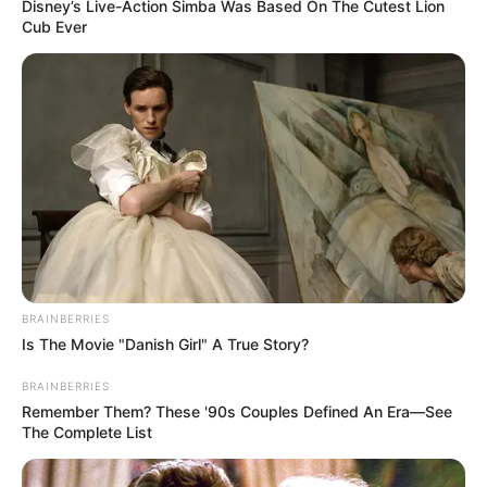
Get every story as it breaks
Name*
Email*