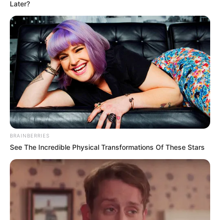
October 22, 2024
U.S. charges Iranian
revolutionary
guards in alleged
plot to assassinate
human rights
activist
An official with Iran’s Islamic
Revolutionary Guards Corps, Ruhollah
Bazghandi, has been charged in a plot to
kill an Iranian-American author and
women’s rights activist in the United
States
TOSIN AJUWON