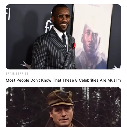
Sunday, August 9, 2026