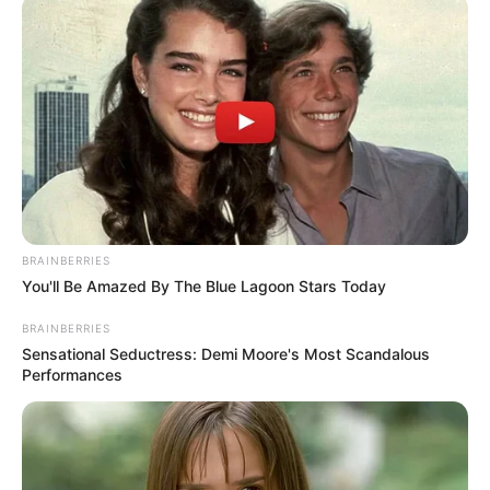
February 12, 2021
Drama in Lagos as
commissioner locks
out workers, issues
mass queries
“They come to work at their leisure any
day they feel like and they close very
early.”
NEWS AGENCY OF NIGERIA