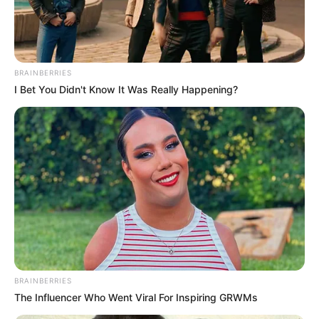
MASS
QUERIES