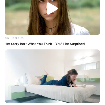
Get every story as it breaks
Name*
Email*