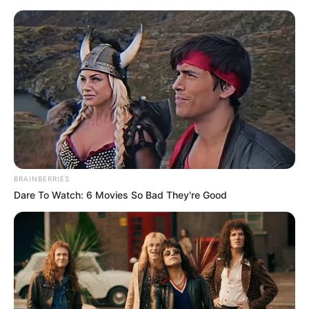
Saturday, August 8, 2026