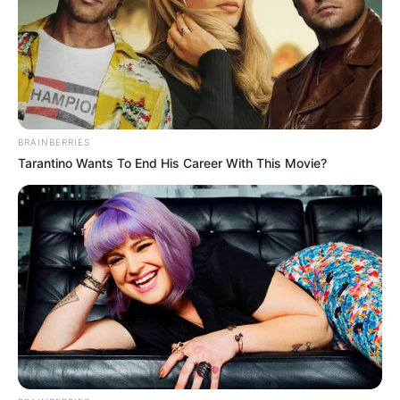
In an era of fake news and overcrowded media
marketplace, the journalists at Peoples Gazette aim
to provide quality and practical information to help
our readers stay ahead and better understand events
around them. We focus on being the balanced source
of true, stimulating and independent journalism.
The Peoples Gazette Ltd, Plot 1095, Umar Shuaibu
Avenue, Utako, Abuja.
+234 805 888 8330.