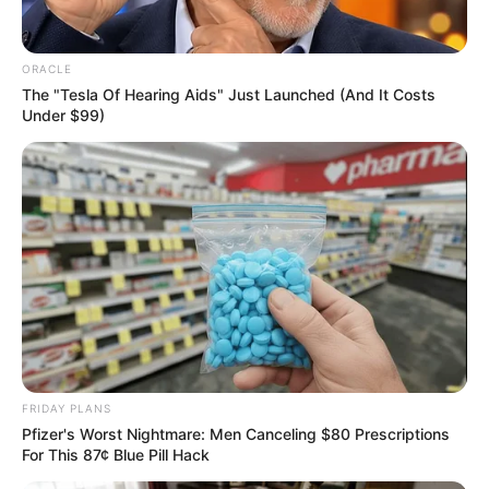
Get every story as it breaks
Name*
Email*