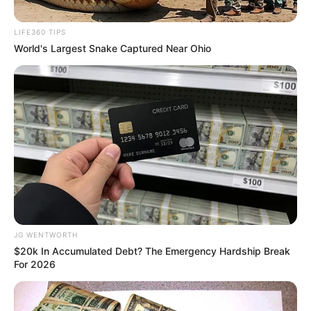
June 18, 2023
Wearing T-shirt
that says ‘there are
only two genders’
violates LGBTQ
rights: U.S. Judge
The judge ruled that Morrison’s decision
to wear the T-shirt infringes on the rights
of LGBT individuals.
CHUKWUEMEKA AYOMIDE