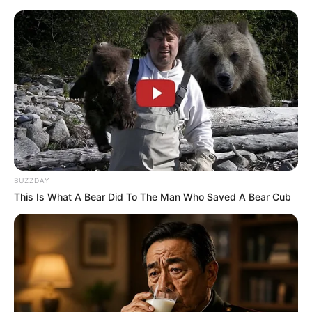
Monday, August 10, 2026