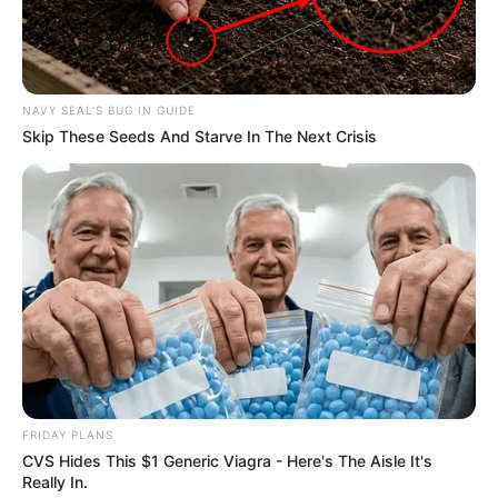
In an era of fake news and overcrowded media
marketplace, the journalists at Peoples Gazette aim
to provide quality and practical information to help
our readers stay ahead and better understand events
around them. We focus on being the balanced source