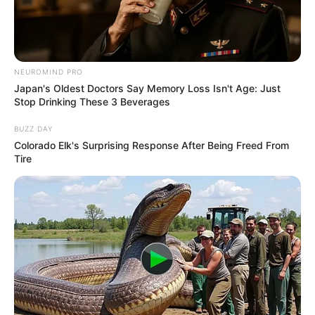
MASSACHUS
UNITED
STATES