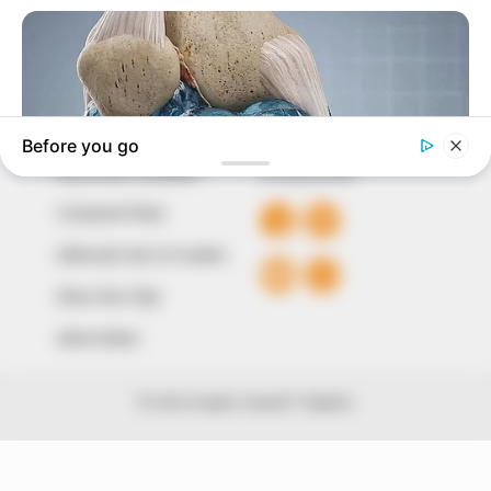
of true, stimulating and independent journalism.
The Peoples Gazette Ltd, Plot 1095, Umar Shuaibu
Avenue, Utako, Abuja.
+234 805 888 8330.
QUICK LINKS
FOLLOW
Comment Policy
Editorial Code of Conduct
Share Your Tips
Advert Rates
© 2026 Peoples Gazette™ Limited.