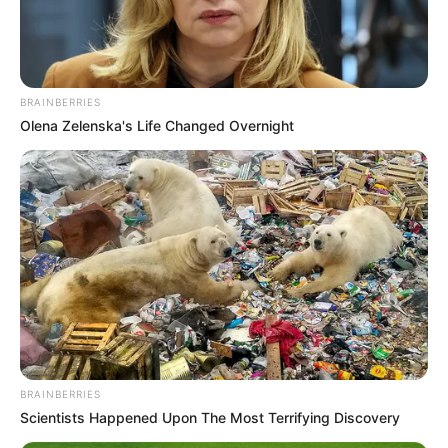
MASTER
SERGEANT
MATTHEW