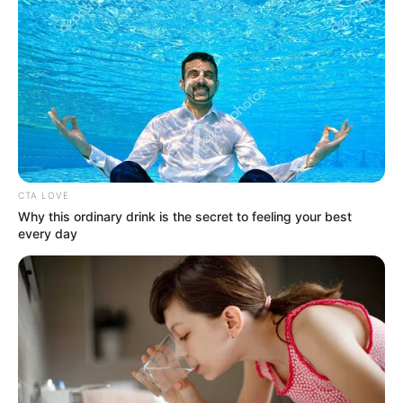
Get every story as it breaks
Name*
Email*