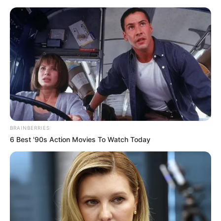
Saturday, August 8, 2026