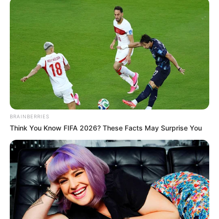
ALAN
LIVELSBERG
January 2, 2025
Army sergeant
identified as driver
in Tesla cybertruck
explosion outside
Trump hotel