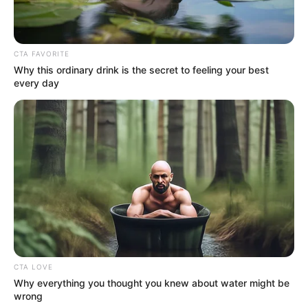
In an era of fake news and overcrowded media