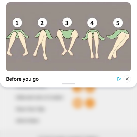
marketplace, the journalists at Peoples Gazette aim
to provide quality and practical information to help
our readers stay ahead and better understand events
around them. We focus on being the balanced source
of true, stimulating and independent journalism.
The Peoples Gazette Ltd, Plot 1095, Umar Shuaibu
Avenue, Utako, Abuja.
+234 805 888 8330.
QUICK LINKS
FOLLOW
Comment Policy
Editorial Code of Conduct
Share Your Tips
Advert Rates