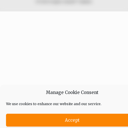
© 2026 Peoples Gazette™ Limited.
Manage Cookie Consent
We use cookies to enhance our website and our service.
Accept