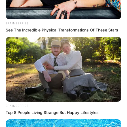
The incident left seven others injured.
REJOICE OKECHUKWU