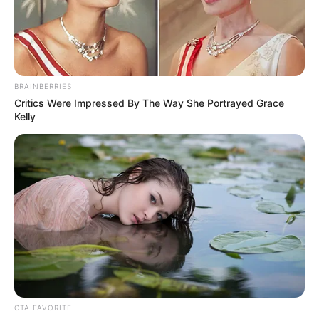
MIDDLE
EAST AND
AFRICA;