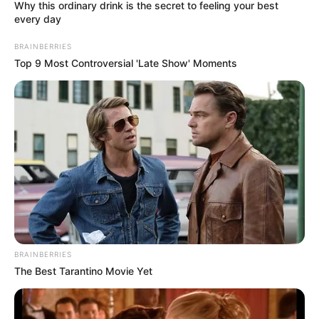
August 29, 2023
Zenith Bank
appoints Juliet
Ehimuan as non-
executive director
The appointment, which was swiftly
ratified by the central bank, is effective
today.
PRESS RELEASE