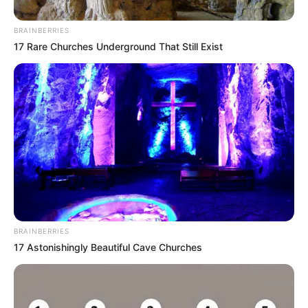
Email*