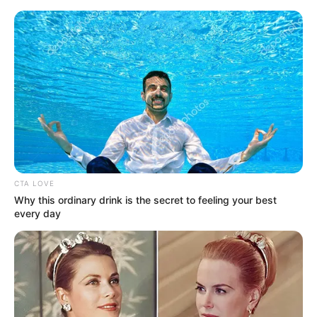
Friday, August 7, 2026