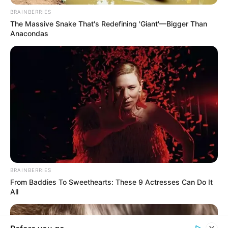
In an era of fake news and overcrowded media
marketplace, the journalists at Peoples Gazette aim
to provide quality and practical information to help
our readers stay ahead and better understand events
around them. We focus on being the balanced source
of true, stimulating and independent journalism.
Manage Cookie Consent
The Peoples Gazette Ltd, Plot 1095, Umar Shuaibu