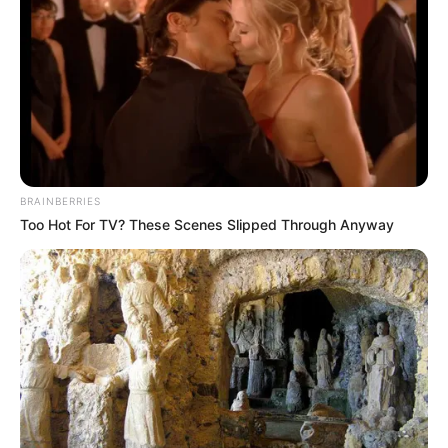
Get every story as it breaks
Name*