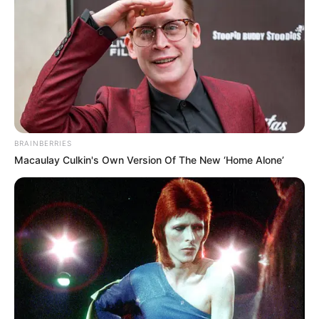
Get every story as it breaks
Name*
Email*