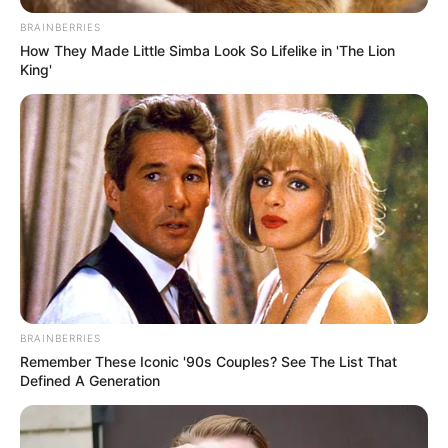
August 5, 2022
Bandits attack,
kidnap Ondo
traditional ruler,
four others
The kidnappers had yet to contact the
victims’ families or demand a ransom.
TOSIN AJUWON