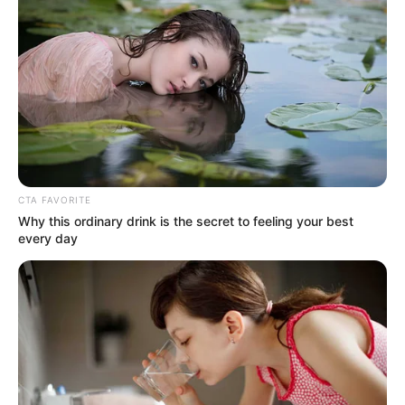
In an era of fake news and overcrowded media
marketplace, the journalists at Peoples Gazette aim
to provide quality and practical information to help
our readers stay ahead and better understand events
around them. We focus on being the balanced source
of true, stimulating and independent journalism.
The Peoples Gazette Ltd, Plot 1095, Umar Shuaibu
Avenue, Utako, Abuja.
+234 805 888 8330.