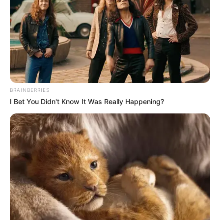
MIKAILA
BELLO