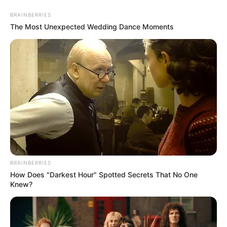
Sunday, August 9, 2026