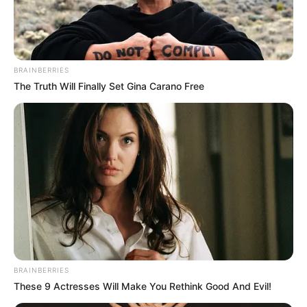
MILITARY
HEALTHCAR
PRACTITION