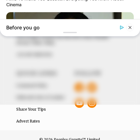
marketplace, the journalists at Peoples Gazette aim
to provide quality and practical information to help
our readers stay ahead and better understand events
around them. We focus on being the balanced source
of true, stimulating and independent journalism.
The Peoples Gazette Ltd, Plot 1095, Umar Shuaibu
Avenue, Utako, Abuja.
+234 805 888 8330.
QUICK LINKS
FOLLOW
Comment Policy
Editorial Code of Conduct
Share Your Tips
Advert Rates
© 2026 Peoples Gazette™ Limited.