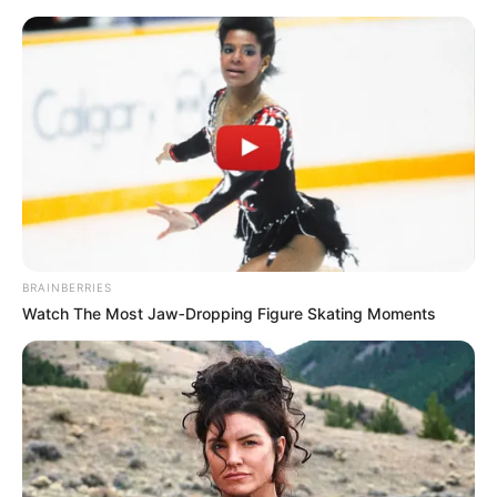
Friday, August 7, 2026