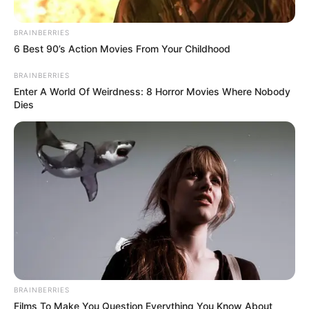
In an era of fake news and overcrowded media