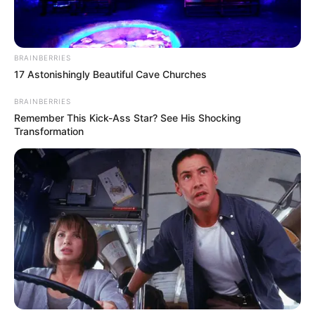
ADEFEMOLA AKINTADE