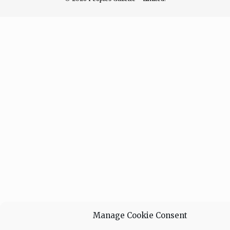
Manage Cookie Consent