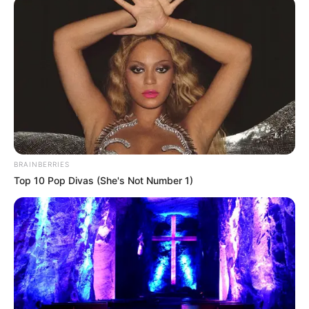
March 13, 2023
Military healthcare
staff deployed as
public health
workers embark on
strike in South
Africa
Baxolise Mali, provincial general
secretary of National Education Health
and Allied Workers Union (NEHAWU),
justified the strike as a means to drive
home their demands.