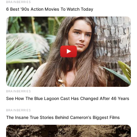
Get every story as it breaks
Name*
Email*