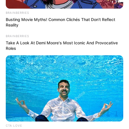
Get every story as it breaks
Name*
Email*