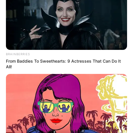
terrorism was “a real and enduring
thing.”
NEWS AGENCY OF NIGERIA