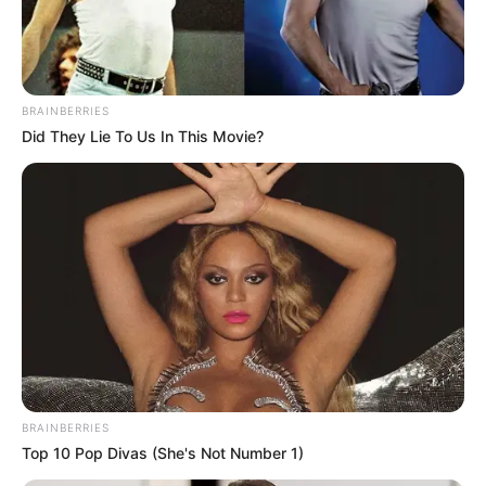
MILITARY
INTELLIGEN
SECTION 5