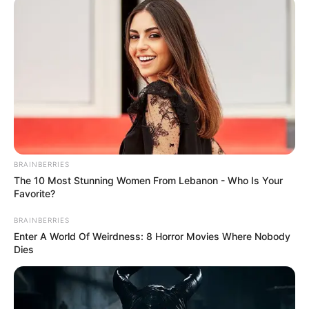
(MI5)
September 10, 2021
Taliban’s victory
will boost morale of
terrorist
sympathisers:
British Intelligence
Ken McCallum, director-general of
Military Intelligence Section 5 (MI5), told
the BBC that the threat to Britain from