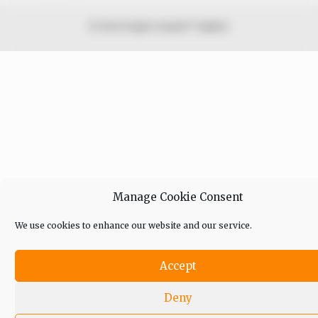
© 2026 Peoples Gazette™ Limited.
Manage Cookie Consent
We use cookies to enhance our website and our service.
Accept
Deny