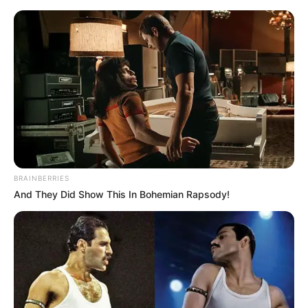
Saturday, August 8, 2026