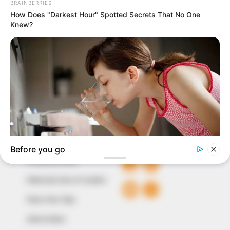
In an era of fake news and overcrowded media
marketplace, the journalists at Peoples Gazette aim
to provide quality and practical information to help
our readers stay ahead and better understand events
around them. We focus on being the balanced source
of true, stimulating and independent journalism.
The Peoples Gazette Ltd, Plot 1095, Umar Shuaibu
Avenue, Utako, Abuja.
+234 805 888 8330.
QUICK LINKS
FOLLOW
Comment Policy
Editorial Code of Conduct
Share Your Tips
Advert Rates