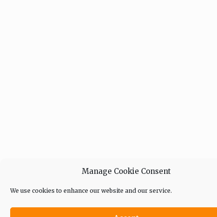
Manage Cookie Consent
We use cookies to enhance our website and our service.