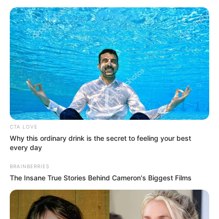
Sunday, August 9, 2026