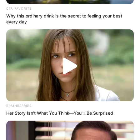
DEVELOPME
COOPERATIO
December 27, 2023
UN appoints Dutch
diplomat
humanitarian
coordinator for
Gaza