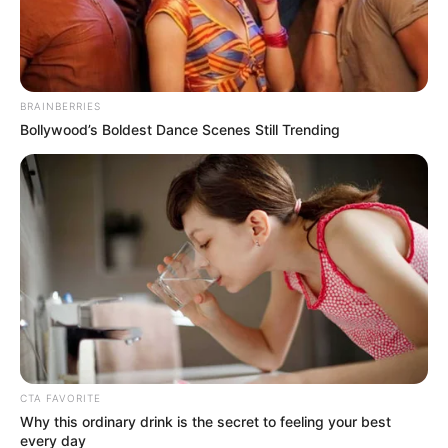
Get every story as it breaks
Name*
Email*