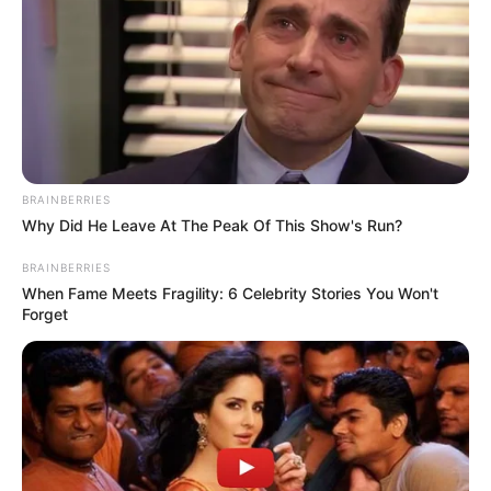
She is the first Holland’s deputy prime
minister and first female finance minister.
NEWS AGENCY OF NIGERIA