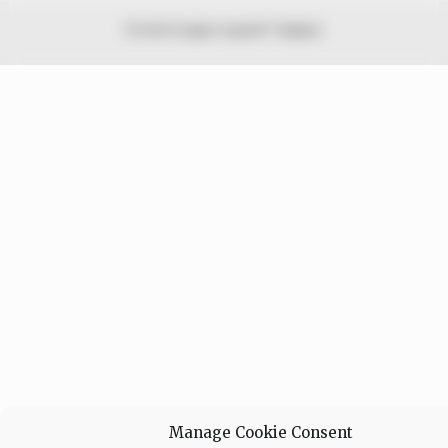
© 2026 Peoples Gazette™ Limited.
Manage Cookie Consent