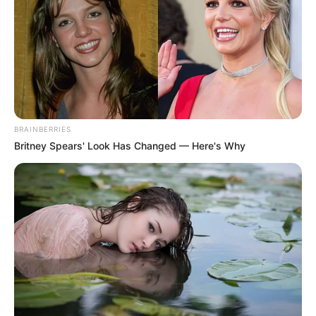
MINISTER
FOR TRADE
AND