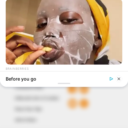
In an era of fake news and overcrowded media
marketplace, the journalists at Peoples Gazette aim
to provide quality and practical information to help
our readers stay ahead and better understand events
around them. We focus on being the balanced source
of true, stimulating and independent journalism.
The Peoples Gazette Ltd, Plot 1095, Umar Shuaibu
Avenue, Utako, Abuja.
+234 805 888 8330.
QUICK LINKS
FOLLOW
Comment Policy
Editorial Code of Conduct
Share Your Tips
Advert Rates