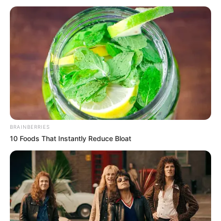
May 5, 2024
Shettima departs
for 2024 U.S.-Africa
business summit in
Dallas
”He is also expected to attend other
meetings and engagements on the
sideline of the summit.”
NEWS AGENCY OF NIGERIA