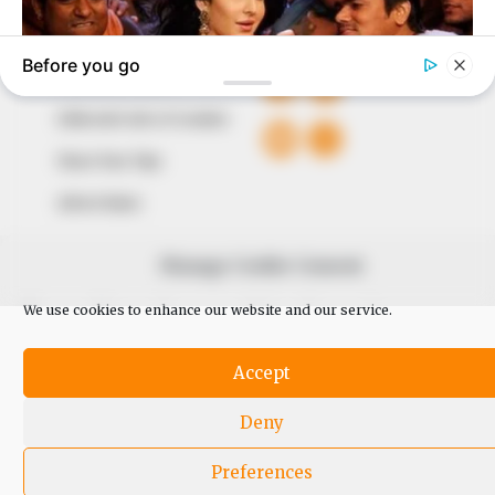
QUICK LINKS
FOLLOW
Comment Policy
Editorial Code of Conduct
Share Your Tips
Advert Rates
Manage Cookie Consent
© 2026 Peoples Gazette™ Limited.
We use cookies to enhance our website and our service.
Accept
Deny
Preferences