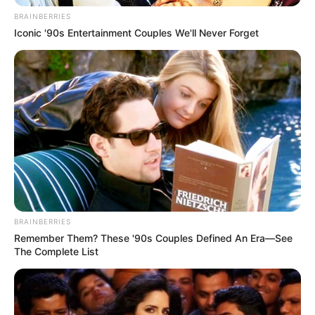
In an era of fake news and overcrowded media
marketplace, the journalists at Peoples Gazette aim
to provide quality and practical information to help
our readers stay ahead and better understand events
around them. We focus on being the balanced source
of true, stimulating and independent journalism.
The Peoples Gazette Ltd, Plot 1095, Umar Shuaibu
Avenue, Utako, Abuja.
+234 805 888 8330.