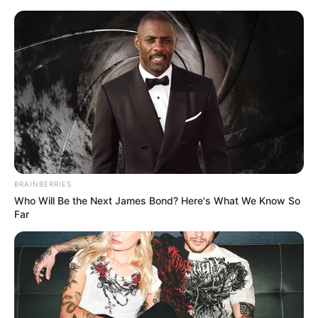
Thursday, August 6, 2026