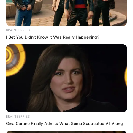
Get every story as it breaks
Name*
Email*