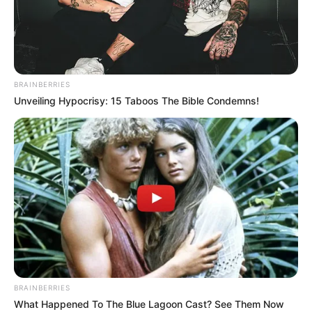
MOKGWEETS
E. K. MASISI