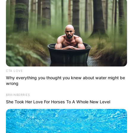
(AEPB)
July 16, 2023
FCTA raids
hideouts, warns
criminals to
relocate from Abuja
According to Mr Olumuji, the FCTA,
through the clean-up operation, is
busting all hideouts to rid the capital
territory of criminals.