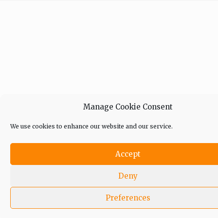
Manage Cookie Consent
We use cookies to enhance our website and our service.
Accept
Deny
Preferences