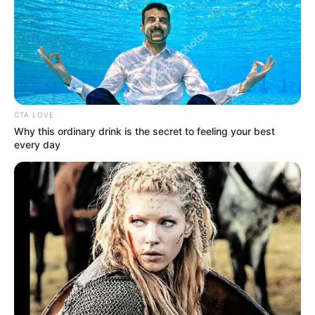
NEWS AGENCY OF NIGERIA