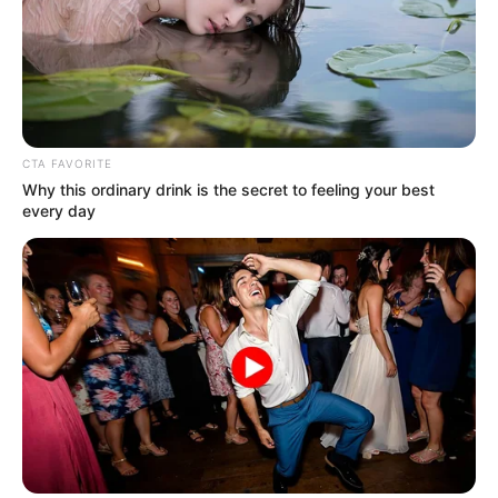
In an era of fake news and overcrowded media
marketplace, the journalists at Peoples Gazette aim
to provide quality and practical information to help