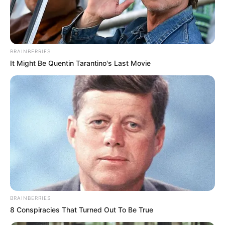
MONITORIN
AND
ENFORCEME