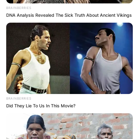
Get every story as it breaks
Name*
Email*