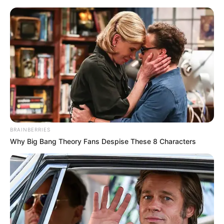
Monday, August 10, 2026