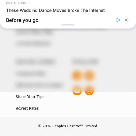
our readers stay ahead and better understand events
around them. We focus on being the balanced source
of true, stimulating and independent journalism.
The Peoples Gazette Ltd, Plot 1095, Umar Shuaibu
Avenue, Utako, Abuja.
+234 805 888 8330.
QUICK LINKS
FOLLOW
Comment Policy
Editorial Code of Conduct
Share Your Tips
Advert Rates
© 2026 Peoples Gazette™ Limited.