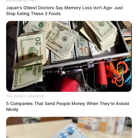
NEWS AGENCY OF NIGERIA