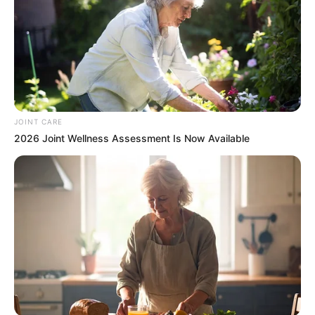
In an era of fake news and overcrowded media
marketplace, the journalists at Peoples Gazette aim
to provide quality and practical information to help