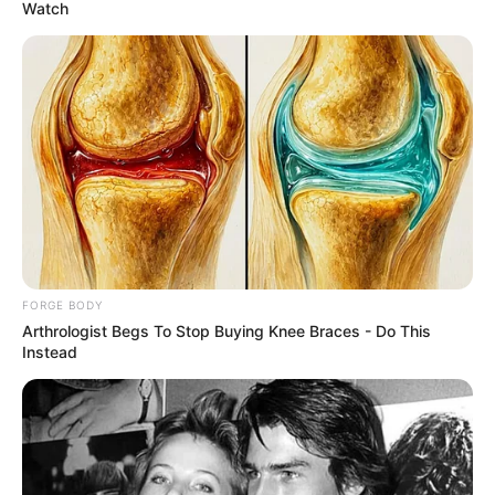
August 30, 2022
Ex-Soviet leader
Mikhail Gorbachev
dies in Moscow at
91
He led the Soviet Union from 1985 until it
was dissolved in 1991 after he introduced
several social and economic reforms that
were more popular abroad than at home.
HILLARY ESSIEN