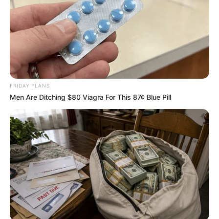
Get every story as it breaks
Name*
Email*