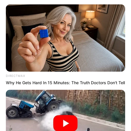
Saturday, August 8, 2026