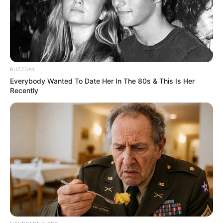
April 13, 2021
India approves
Russia’s Sputnik V
vaccine as COVID-19
pandemic worsens
“India is the most populated country to
register the Russian vaccine.”