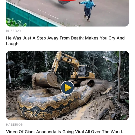
MOSCOW'S
GAMALEYA
INSTITUTE