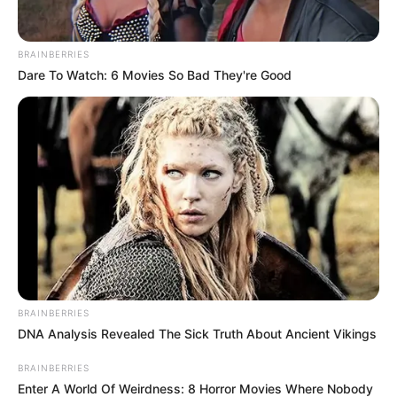
In an era of fake news and overcrowded media
marketplace, the journalists at Peoples Gazette aim
to provide quality and practical information to help
our readers stay ahead and better understand events
around them. We focus on being the balanced source
of true, stimulating and independent journalism.
The Peoples Gazette Ltd, Plot 1095, Umar Shuaibu
Avenue, Utako, Abuja.
+234 805 888 8330.