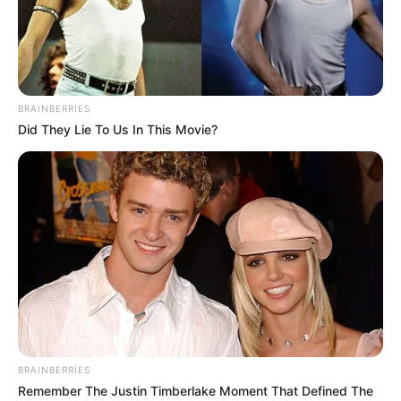
MOSES
JOJOLOLA