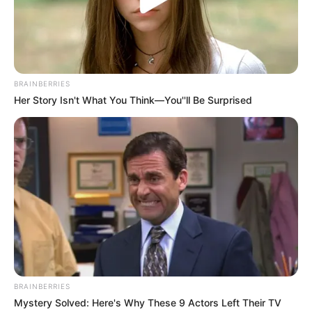
Get every story as it breaks
Name*
Email*