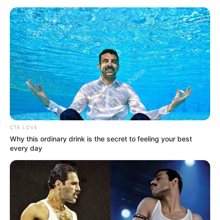
Friday, August 7, 2026