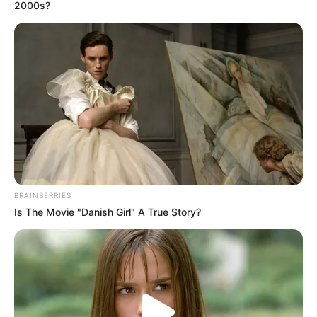
December 18, 2020
Buried Today: Story
of couple married
for 72 years, died
same day
Many witnesses say the woman always
wished to die with her husband. Her wish
was granted!
NEWS AGENCY OF NIGERIA